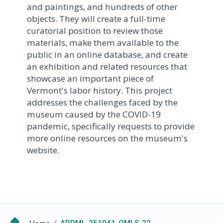
and paintings, and hundreds of other
objects. They will create a full-time
curatorial position to review those
materials, make them available to the
public in an online database, and create
an exhibition and related resources that
showcase an important piece of
Vermont's labor history. This project
addresses the challenges faced by the
museum caused by the COVID-19
pandemic, specifically requests to provide
more online resources on the museum's
website.