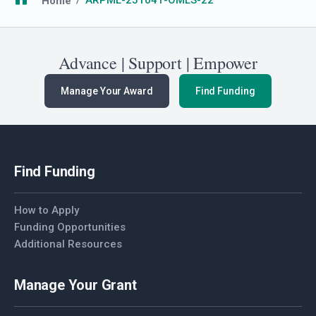
Breadcrumb
Home
ARPML-251041-OMLS-22
Advance | Support | Empower
Manage Your Award
Find Funding
Find Funding
How to Apply
Funding Opportunities
Additional Resources
Manage Your Grant