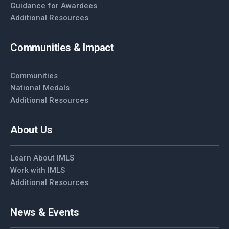
Guidance for Awardees
Additional Resources
Communities & Impact
Communities
National Medals
Additional Resources
About Us
Learn About IMLS
Work with IMLS
Additional Resources
News & Events