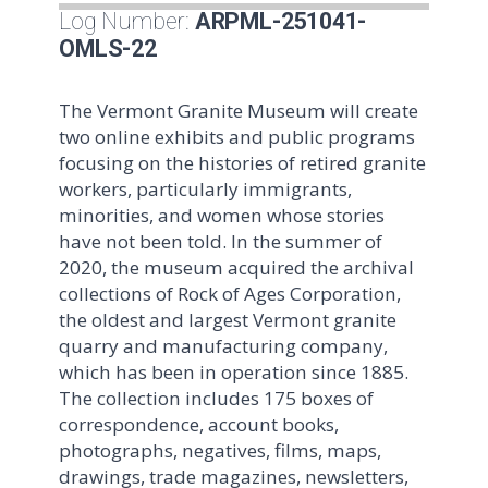
Log Number:
ARPML-251041-
OMLS-22
The Vermont Granite Museum will create
two online exhibits and public programs
focusing on the histories of retired granite
workers, particularly immigrants,
minorities, and women whose stories
have not been told. In the summer of
2020, the museum acquired the archival
collections of Rock of Ages Corporation,
the oldest and largest Vermont granite
quarry and manufacturing company,
which has been in operation since 1885.
The collection includes 175 boxes of
correspondence, account books,
photographs, negatives, films, maps,
drawings, trade magazines, newsletters,