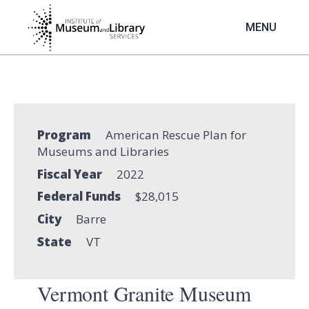
Skip
to
MENU
main
content
Program
American Rescue Plan for
Museums and Libraries
Fiscal Year
2022
Federal Funds
$28,015
City
Barre
State
VT
Vermont Granite Museum