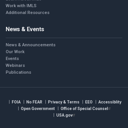
Work with IMLS
Additional Resources
News & Events
News & Announcements
Our Work
Events
Webinars
Publications
FOIA
No FEAR
Privacy & Terms
EEO
Accessiblity
Open Government
Office of Special Counsel
USA.gov