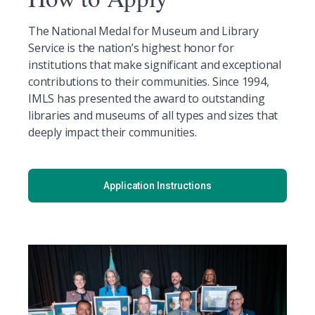
The National Medal for Museum and Library
Service is the nation’s highest honor for
institutions that make significant and exceptional
contributions to their communities. Since 1994,
IMLS has presented the award to outstanding
libraries and museums of all types and sizes that
deeply impact their communities.
Application Instructions