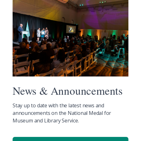
News & Announcements
Stay up to date with the latest news and
announcements on the National Medal for
Museum and Library Service.