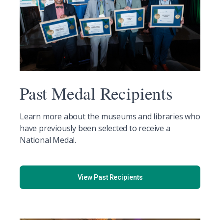
Past Medal Recipients
Learn more about the museums and libraries who
have previously been selected to receive a
National Medal.
View Past Recipients