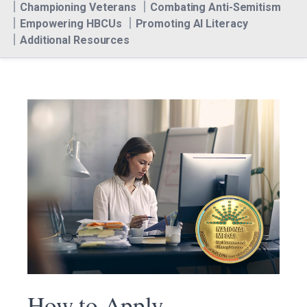
Championing Veterans
Combating Anti-Semitism
Empowering HBCUs
Promoting AI Literacy
Additional Resources
How to Apply