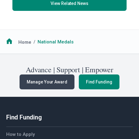
View Related News
Breadcrumb
Home
National Medals
Advance | Support | Empower
Manage Your Award
Find Funding
Find Funding
How to Apply