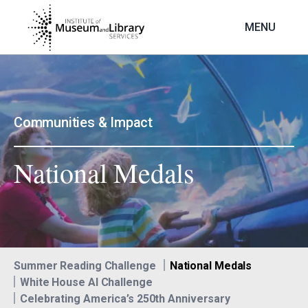
Skip
to
MENU
main
content
Image
Communities & Impact
National Medals
Summer Reading Challenge
National Medals
White House AI Challenge
Celebrating America’s 250th Anniversary