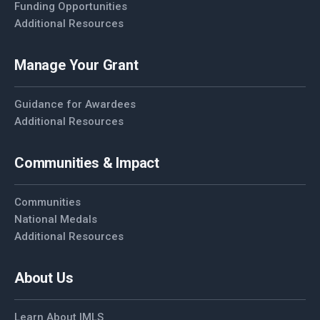
Funding Opportunities
Additional Resources
Manage Your Grant
Guidance for Awardees
Additional Resources
Communities & Impact
Communities
National Medals
Additional Resources
About Us
Learn About IMLS