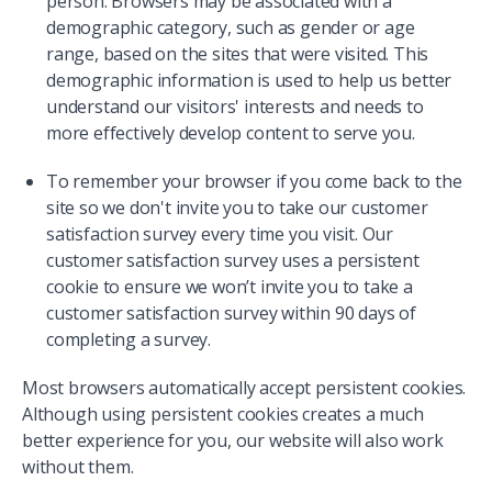
person. Browsers may be associated with a
demographic category, such as gender or age
range, based on the sites that were visited. This
demographic information is used to help us better
understand our visitors' interests and needs to
more effectively develop content to serve you.
To remember your browser if you come back to the
site so we don't invite you to take our customer
satisfaction survey every time you visit. Our
customer satisfaction survey uses a persistent
cookie to ensure we won’t invite you to take a
customer satisfaction survey within 90 days of
completing a survey.
Most browsers automatically accept persistent cookies.
Although using persistent cookies creates a much
better experience for you, our website will also work
without them.