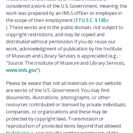
considered a work of the U.S. Government, meaning the
work was prepared by an IMLS officer or employee in
the scope of their employment (
17 U.S.C. § 105
). These works are in the public domain, not subject to
copyright restrictions, and may be copied and
distributed without permission If you do reuse our
work, acknowledgment of publication by the Institute
of Museum and Library Services is appreciated (e.g.,
“Source: The Institute of Museum and Library Services,
www.imls.gov
”).
Please be aware that not all materials on our website
are works of the U.S. Government. You may find
documents, illustrations, photographs, or other
resources contributed or licensed by private individuals,
companies, or organizations and these may be
protected by copyright laws. Transmission or
reproduction of protected items beyond that allowed