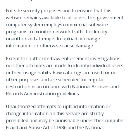
For site security purposes and to ensure that this
website remains available to all users, this government
computer system employs commercial software
programs to monitor network traffic to identify
unauthorized attempts to upload or change
information, or otherwise cause damage.
Except for authorized law enforcement investigations,
no other attempts are made to identify individual users
or their usage habits. Raw data logs are used for no
other purposes and are scheduled for regular
destruction in accordance with National Archives and
Records Administration guidelines.
Unauthorized attempts to upload information or
change information on this service are strictly
prohibited and may be punishable under the Computer
Fraud and Abuse Act of 1986 and the National