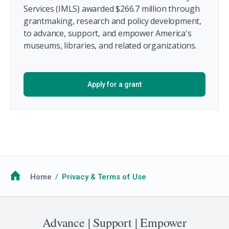
Services (IMLS) awarded $266.7 million through
grantmaking, research and policy development,
to advance, support, and empower America's
museums, libraries, and related organizations.
Apply for a grant
Breadcrumb
Home
Privacy & Terms of Use
Advance | Support | Empower