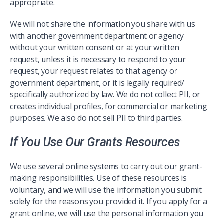
appropriate.
We will not share the information you share with us
with another government department or agency
without your written consent or at your written
request, unless it is necessary to respond to your
request, your request relates to that agency or
government department, or it is legally required/
specifically authorized by law. We do not collect PII, or
creates individual profiles, for commercial or marketing
purposes. We also do not sell PII to third parties.
If You Use Our Grants Resources
We use several online systems to carry out our grant-
making responsibilities. Use of these resources is
voluntary, and we will use the information you submit
solely for the reasons you provided it. If you apply for a
grant online, we will use the personal information you