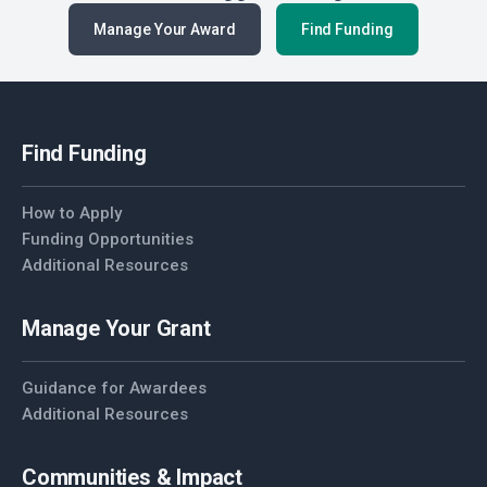
Manage Your Award
Find Funding
Find Funding
How to Apply
Funding Opportunities
Additional Resources
Manage Your Grant
Guidance for Awardees
Additional Resources
Communities & Impact