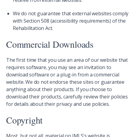
receive from external websites.
We do not guarantee that external websites comply
with Section 508 (accessibility requirements) of the
Rehabilitation Act.
Commercial Downloads
The first time that you use an area of our website that
requires software, you may see an invitation to
download software or a plug-in from a commercial
website. We do not endorse these sites or guarantee
anything about their products. If you choose to
download their products, carefully review their policies
for details about their privacy and use policies.
Copyright
Most, but not all, material on IMLS’s website is