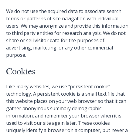
We do not use the acquired data to associate search
terms or patterns of site navigation with individual
users. We may anonymize and provide this information
to third party entities for research analysis. We do not
share or sell visitor data for the purposes of
advertising, marketing, or any other commercial
purpose.
Cookies
Like many websites, we use "persistent cookie"
technology. A persistent cookie is a small text file that
this website places on your web browser so that it can
gather anonymous summary demographic
information, and remember your browser when it is
used to visit our site again later. These cookies
uniquely identify a browser on a computer, but never a