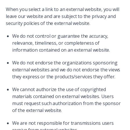
When you select a link to an external website, you will
leave our website and are subject to the privacy and
security policies of the external website.
We do not control or guarantee the accuracy,
relevance, timeliness, or completeness of
information contained on an external website.
We do not endorse the organizations sponsoring
external websites and we do not endorse the views
they express or the products/services they offer.
We cannot authorize the use of copyrighted
materials contained on external websites. Users
must request such authorization from the sponsor
of the external website.
We are not responsible for transmissions users