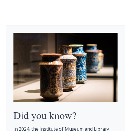
Did you know?
In 2024, the Institute of Museum and Library