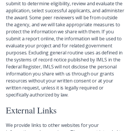
submit to determine eligibility, review and evaluate the
application, select successful applicants, and administer
the award. Some peer reviewers will be from outside
the agency, and we will take appropriate measures to
protect the information we share with them. If you
submit a report online, the information will be used to
evaluate your project and for related government
purposes. Excluding general routine uses as defined in
the systems of record notice published by IMLS in the
Federal Register, IMLS will not disclose the personal
information you share with us through our grants
resources without your written consent or at your
written request, unless it is legally required or
specifically authorized by law.
External Links
We provide links to other websites for your