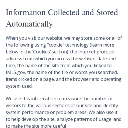
Information Collected and Stored
Automatically
When you visit our website, we may store some or all of
the following using “cookie” technology (learn more
below in the ‘Cookies’ section): the Internet protocol
address from which you access the website, date and
time, the name of the site from which you linked to
IMLS.gov, the name of the file or words you searched,
items clicked on a page, and the browser and operating
system used.
We use this information to measure the number of
visitors to the various sections of our site and identify
system performance or problem areas. We also use it
to help develop the site, analyze patterns of usage, and
to make the site more useful.