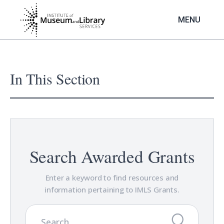
Skip
to
MENU
main
content
In This Section
Search Awarded Grants
Enter a keyword to find resources and
information pertaining to IMLS Grants.