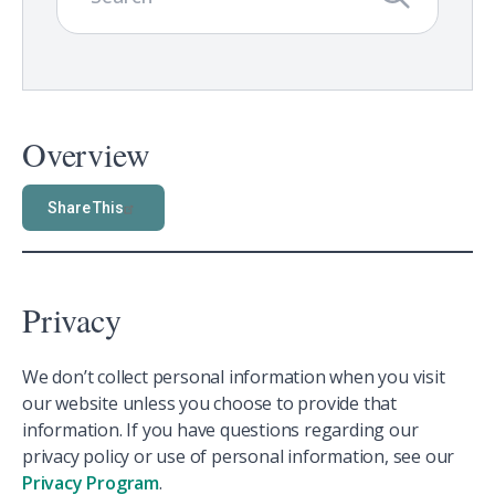
Overview
Share This
Privacy
We don’t collect personal information when you visit
our website unless you choose to provide that
information. If you have questions regarding our
privacy policy or use of personal information, see our
Privacy Program
.