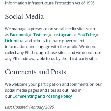
Information Infrastructure Protection Act of 1996.
Social Media
We manage a presence on social media sites such
as
Facebook,
Twitter,
Instagram,
YouTube,
Linkedin
and others to share government
information, and engage with the public. We do not
collect any PII through those sites, and we do not use
any PII made available to us by the third-party sites.
Comments and Posts
We welcome your participation and comments on our
social media pages and sites as outlined in
our
Commenting and Posting Policy
.
Last Updated: February 2025