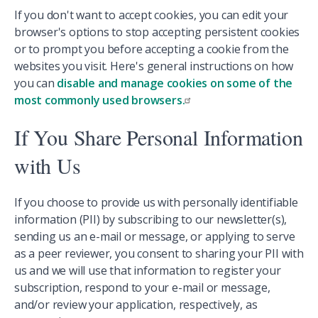
If you don't want to accept cookies, you can edit your
browser's options to stop accepting persistent cookies
or to prompt you before accepting a cookie from the
websites you visit. Here's general instructions on how
you can
disable and manage cookies on some of the
most commonly used browsers.
If You Share Personal Information
with Us
If you choose to provide us with personally identifiable
information (PII) by subscribing to our newsletter(s),
sending us an e-mail or message, or applying to serve
as a peer reviewer, you consent to sharing your PII with
us and we will use that information to register your
subscription, respond to your e-mail or message,
and/or review your application, respectively, as