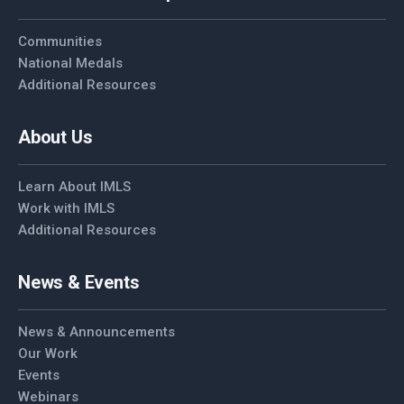
Communities
National Medals
Additional Resources
About Us
Learn About IMLS
Work with IMLS
Additional Resources
News & Events
News & Announcements
Our Work
Events
Webinars