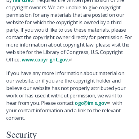
by
fair use,
requires the written permission of the
copyright owners. We are unable to give copyright
permission for any materials that are posted on our
website for which the copyright is owned by a third
party. If you would like to use these materials, please
contact the copyright owner directly for permission. For
more information about copyright law, please visit the
web site for the Library of Congress, U.S. Copyright
Office,
www.copyright.gov.
If you have any more information about material on
our website, or if you are the copyright holder and
believe our website has not properly attributed your
work or has used it without permission, we want to
hear from you. Please contact
ogc@imls.gov
with
your contact information and a link to the relevant
content.
Security