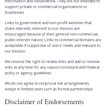
information and convenience. They are not intended to
support private or commercial organizations or
businesses.
Links to government and non-profit websites that
share interests inherent to our mission are
encouraged because of their general non-commercial,
public-interest nature. Links to commercial domains are
acceptable if supportive of users’ needs and relevant to
our mission.
We reserve the right to review links and add or remove
links at any time for any reason consistent with federal
policy or agency guidelines.
We do not agree to reciprocal link arrangements
except in limited cases such as formal partnerships.
Disclaimer of Endorsements