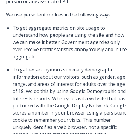
person or any associated PII.
We use persistent cookies in the following ways:
To get aggregate metrics on site usage to
understand how people are using the site and how
we can make it better. Government agencies only
ever receive traffic statistics anonymously and in the
aggregate.
To gather anonymous summary demographic
information about our visitors, such as gender, age
range, and areas of interest for adults over the age
of 18. We do this by using Google Demographic and
Interests reports. When you visit a website that has
partnered with the Google Display Network, Google
stores a number in your browser using a persistent
cookie to remember your visits. This number
uniquely identifies a web browser, not a specific