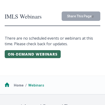
IMLS Webinars
Share This Page
There are no scheduled events or webinars at this
time. Please check back for updates.
ON-DEMAND WEBINARS
Breadcrumb
Home
Webinars