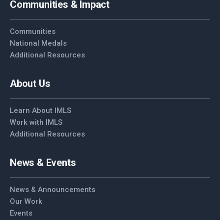
Communities & Impact
Communities
National Medals
Additional Resources
About Us
Learn About IMLS
Work with IMLS
Additional Resources
News & Events
News & Announcements
Our Work
Events