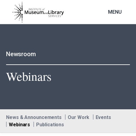
Skip
to
MENU
main
content
Newsroom
Webinars
News & Announcements
Our Work
Events
Webinars
Publications