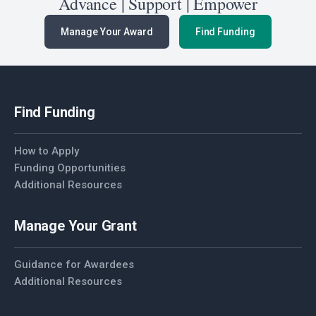
Advance | Support | Empower
Manage Your Award
Find Funding
Find Funding
How to Apply
Funding Opportunities
Additional Resources
Manage Your Grant
Guidance for Awardees
Additional Resources