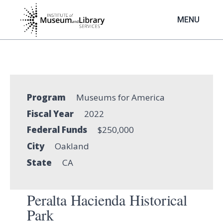
Skip
to
MENU
main
content
Program
Museums for America
Fiscal Year
2022
Federal Funds
$250,000
City
Oakland
State
CA
Peralta Hacienda Historical
Park