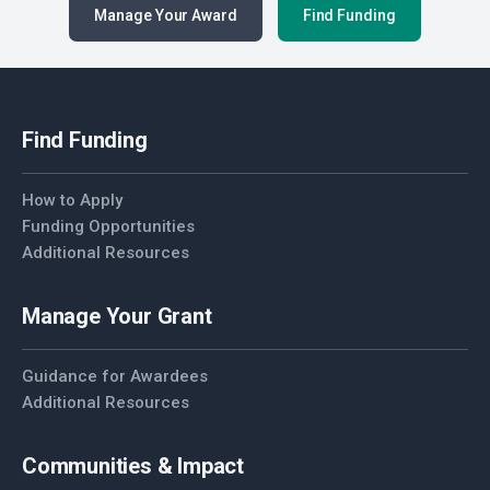
Manage Your Award
Find Funding
Find Funding
How to Apply
Funding Opportunities
Additional Resources
Manage Your Grant
Guidance for Awardees
Additional Resources
Communities & Impact