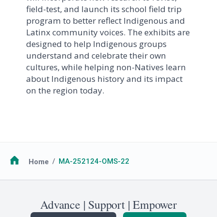
field-test, and launch its school field trip
program to better reflect Indigenous and
Latinx community voices. The exhibits are
designed to help Indigenous groups
understand and celebrate their own
cultures, while helping non-Natives learn
about Indigenous history and its impact
on the region today.
Breadcrumb
Home
MA-252124-OMS-22
Advance | Support | Empower