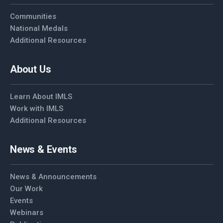
Communities
National Medals
Additional Resources
About Us
Learn About IMLS
Work with IMLS
Additional Resources
News & Events
News & Announcements
Our Work
Events
Webinars