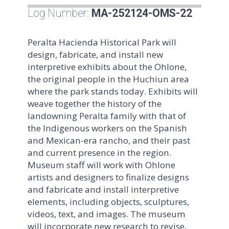
Log Number:
MA-252124-OMS-22
Peralta Hacienda Historical Park will
design, fabricate, and install new
interpretive exhibits about the Ohlone,
the original people in the Huchiun area
where the park stands today. Exhibits will
weave together the history of the
landowning Peralta family with that of
the Indigenous workers on the Spanish
and Mexican-era rancho, and their past
and current presence in the region.
Museum staff will work with Ohlone
artists and designers to finalize designs
and fabricate and install interpretive
elements, including objects, sculptures,
videos, text, and images. The museum
will incorporate new research to revise,