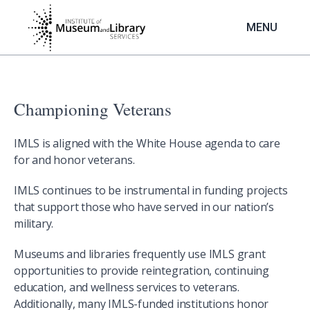
Skip
to
MENU
main
content
Championing Veterans
IMLS is aligned with the White House agenda to care
for and honor veterans.
IMLS continues to be instrumental in funding projects
that support those who have served in our nation’s
military.
Museums and libraries frequently use IMLS grant
opportunities to provide reintegration, continuing
education, and wellness services to veterans.
Additionally, many IMLS-funded institutions honor