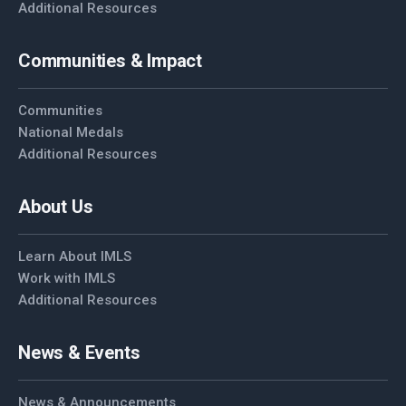
Additional Resources
Communities & Impact
Communities
National Medals
Additional Resources
About Us
Learn About IMLS
Work with IMLS
Additional Resources
News & Events
News & Announcements