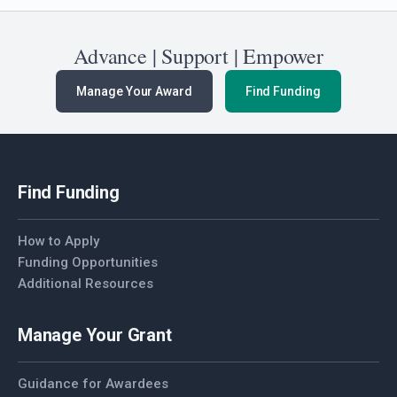
Advance | Support | Empower
Manage Your Award
Find Funding
Find Funding
How to Apply
Funding Opportunities
Additional Resources
Manage Your Grant
Guidance for Awardees