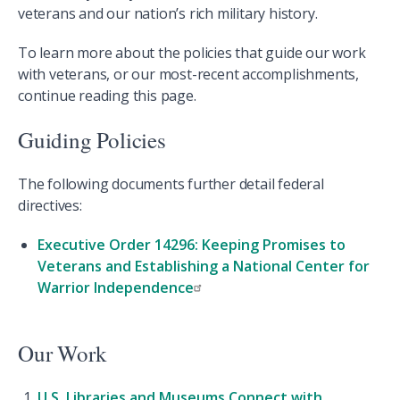
veterans and our nation’s rich military history.
To learn more about the policies that guide our work
with veterans, or our most-recent accomplishments,
continue reading this page.
Guiding Policies
The following documents further detail federal
directives:
Executive Order 14296: Keeping Promises to
Veterans and Establishing a National Center for
Warrior Independence
Our Work
U.S. Libraries and Museums Connect with