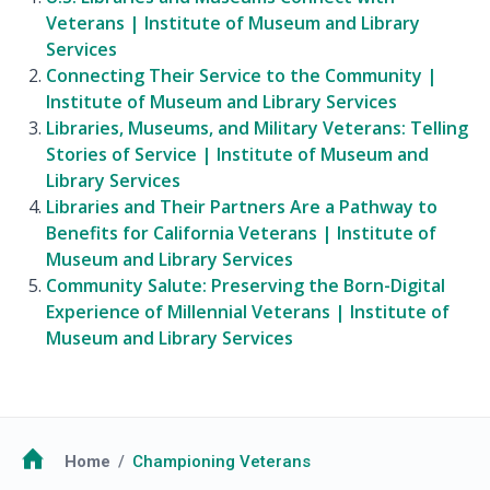
Veterans | Institute of Museum and Library
Services
Connecting Their Service to the Community |
Institute of Museum and Library Services
Libraries, Museums, and Military Veterans: Telling
Stories of Service | Institute of Museum and
Library Services
Libraries and Their Partners Are a Pathway to
Benefits for California Veterans | Institute of
Museum and Library Services
Community Salute: Preserving the Born-Digital
Experience of Millennial Veterans | Institute of
Museum and Library Services
Breadcrumb
Home
Championing Veterans