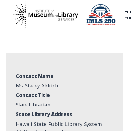
Skip
to
Fi
main
Fu
content
Contact Name
Ms. Stacey Aldrich
Contact Title
State Librarian
State Library Address
Hawaii State Public Library System