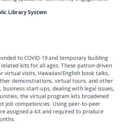
blic Library System
sponded to COVID-19 and temporary building
related kits for all ages. These patron-driven
 virtual visits, Hawaiian/English book talks,
ther demonstrations, virtual tours, and other
, business start-ups, dealing with legal issues,
nities, the virtual program kits broadened
eet job competencies. Using peer-to-peer
ere assigned a kit and required to produce
onths.