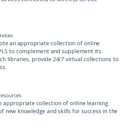
rvices
te an appropriate collection of online
SPLS to complement and supplement its
ch libraries, provide 24/7 virtual collections to
ss.
 resources
appropriate collection of online learning
f new knowledge and skills for success in the