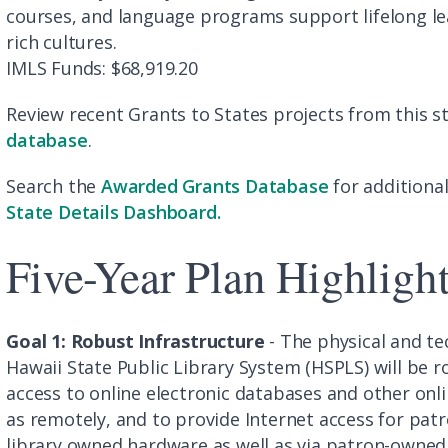
courses, and language programs support lifelong le
rich cultures.
IMLS Funds: $68,919.20
Review recent Grants to States projects from this st
database
.
Search the
Awarded Grants Database
for additional
State Details Dashboard.
Five-Year Plan Highligh
Goal 1: Robust Infrastructure
- The physical and te
Hawaii State Public Library System (HSPLS) will be 
access to online electronic databases and other online
as remotely, and to provide Internet access for patrons
library owned hardware as well as via patron-owned 