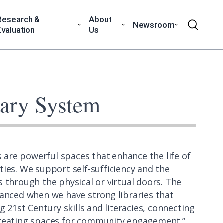
Research &
About
Newsroom
Evaluation
Us
rary System
s are powerful spaces that enhance the life of
ies. We support self-sufficiency and the
 through the physical or virtual doors. The
anced when we have strong libraries that
g 21st Century skills and literacies, connecting
 creating spaces for community engagement.”