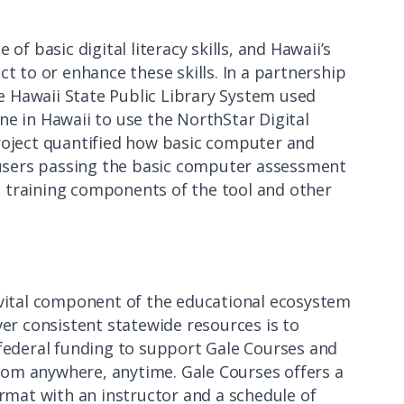
 basic digital literacy skills, and Hawaii’s
ct to or enhance these skills. In a partnership
 Hawaii State Public Library System used
ne in Hawaii to use the NorthStar Digital
project quantified how basic computer and
f users passing the basic computer assessment
 training components of the tool and other
 vital component of the educational ecosystem
ver consistent statewide resources is to
 federal funding to support Gale Courses and
rom anywhere, anytime. Gale Courses offers a
ormat with an instructor and a schedule of