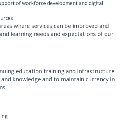
 support of workforce development and digital
ources
 areas where services can be improved and
and learning needs and expectations of our
inuing education training and infrastructure
lls and knowledge and to maintain currency in
ons.
ning