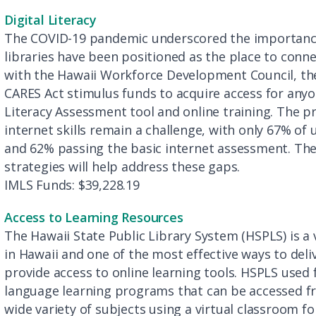
Digital Literacy
The COVID-19 pandemic underscored the importance of
libraries have been positioned as the place to conne
with the Hawaii Workforce Development Council, the
CARES Act stimulus funds to acquire access for anyo
Literacy Assessment tool and online training. The 
internet skills remain a challenge, with only 67% o
and 62% passing the basic internet assessment. The
strategies will help address these gaps.
IMLS Funds: $39,228.19
Access to Learning Resources
The Hawaii State Public Library System (HSPLS) is a
in Hawaii and one of the most effective ways to deli
provide access to online learning tools. HSPLS used
language learning programs that can be accessed f
wide variety of subjects using a virtual classroom f