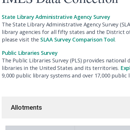
State Library Administrative Agency Survey
The State Library Administrative Agency Survey (SLA
library agencies for all fifty states and the District 
please visit the
SLAA Survey Comparison Tool
.
Public Libraries Survey
The Public Libraries Survey (PLS) provides national 
libraries in the United States and its territories.
Exp
9,000 public library systems and over 17,000 public l
Allotments