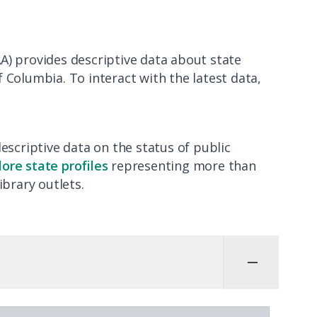
A) provides descriptive data about state
of Columbia. To interact with the latest data,
descriptive data on the status of public
lore state profiles
representing more than
ibrary outlets.