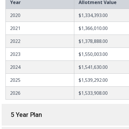
Year
Allotment Value
2020
$1,334,393.00
2021
$1,366,010.00
2022
$1,378,888.00
2023
$1,550,003.00
2024
$1,541,630.00
2025
$1,539,292.00
2026
$1,533,908.00
5 Year Plan