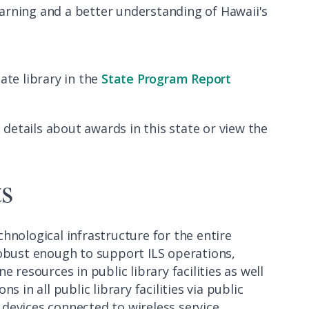
arning and a better understanding of Hawaii's
ate library in the
State Program Report
 details about awards in this state or view the
ts
chnological infrastructure for the entire
robust enough to support ILS operations,
 resources in public library facilities as well
 in all public library facilities via public
devices connected to wireless service