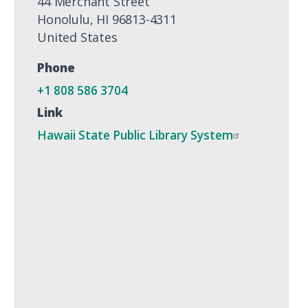
44 Merchant Street
Honolulu
,
HI
96813-4311
United States
Phone
+1 808 586 3704
Link
Hawaii State Public Library System