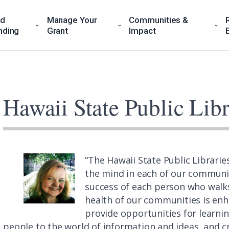
nd
Manage Your
Communities &
nding
Grant
Impact
Hawaii State Public Lib
“The Hawaii State Public Librarie
the mind in each of our communit
success of each person who walks
health of our communities is enh
provide opportunities for learnin
people to the world of information and ideas, and