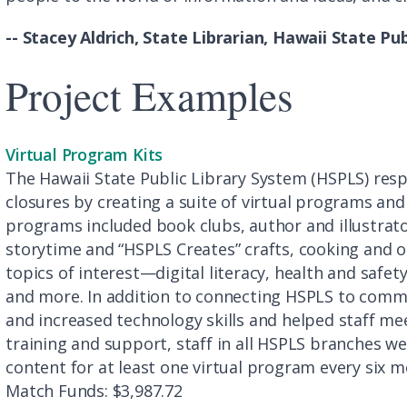
-- Stacey Aldrich, State Librarian, Hawaii State Pu
Project Examples
Virtual Program Kits
The Hawaii State Public Library System (HSPLS) re
closures by creating a suite of virtual programs and 
programs included book clubs, author and illustrator
storytime and “HSPLS Creates” crafts, cooking and o
topics of interest—digital literacy, health and safety
and more. In addition to connecting HSPLS to commu
and increased technology skills and helped staff m
training and support, staff in all HSPLS branches w
content for at least one virtual program every six m
Match Funds: $3,987.72