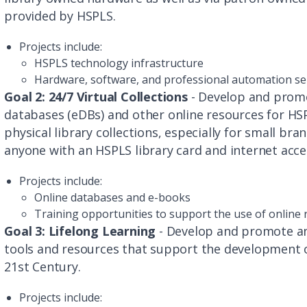
provided by HSPLS.
Projects include:
HSPLS technology infrastructure
Hardware, software, and professional automation se
Goal 2: 24/7 Virtual Collections
- Develop and promo
databases (eDBs) and other online resources for H
physical library collections, especially for small bran
anyone with an HSPLS library card and internet acce
Projects include:
Online databases and e-books
Training opportunities to support the use of online
Goal 3: Lifelong Learning
- Develop and promote an 
tools and resources that support the development o
21st Century.
Projects include: