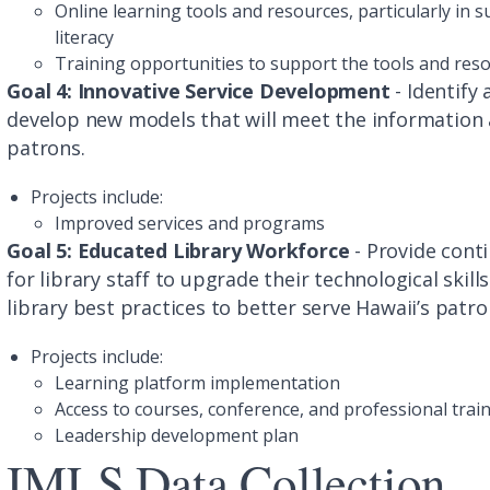
Online learning tools and resources, particularly in
literacy
Training opportunities to support the tools and res
Goal 4: Innovative Service Development
- Identify
develop new models that will meet the information 
patrons.
Projects include:
Improved services and programs
Goal 5: Educated Library Workforce
- Provide cont
for library staff to upgrade their technological ski
library best practices to better serve Hawaii’s patr
Projects include:
Learning platform implementation
Access to courses, conference, and professional trai
Leadership development plan
IMLS Data Collection