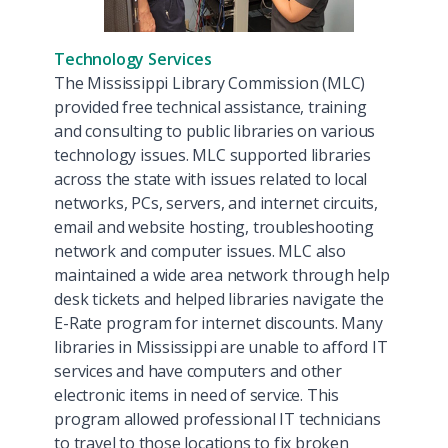
Technology Services
The Mississippi Library Commission (MLC)
provided free technical assistance, training
and consulting to public libraries on various
technology issues. MLC supported libraries
across the state with issues related to local
networks, PCs, servers, and internet circuits,
email and website hosting, troubleshooting
network and computer issues. MLC also
maintained a wide area network through help
desk tickets and helped libraries navigate the
E-Rate program for internet discounts. Many
libraries in Mississippi are unable to afford IT
services and have computers and other
electronic items in need of service. This
program allowed professional IT technicians
to travel to those locations to fix broken