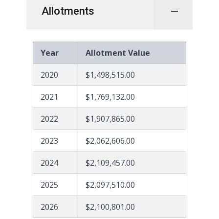
Allotments
Year
Allotment Value
2020
$1,498,515.00
2021
$1,769,132.00
2022
$1,907,865.00
2023
$2,062,606.00
2024
$2,109,457.00
2025
$2,097,510.00
2026
$2,100,801.00