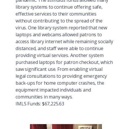
pandemic. The stimulus funds allowed many
library systems to continue offering safe,
effective services to their communities
without contributing to the spread of the
virus. One library system reported that new
laptops and webcams allowed patrons to
access library internet while remaining socially
distanced, and staff were able to continue
providing virtual services. Another system
purchased laptops for patron checkout, which
saw significant use. From enabling virtual
legal consultations to providing emergency
back-ups for home computer crashes, the
equipment impacted individuals and
communities in many ways.
IMLS Funds: $67,225.63