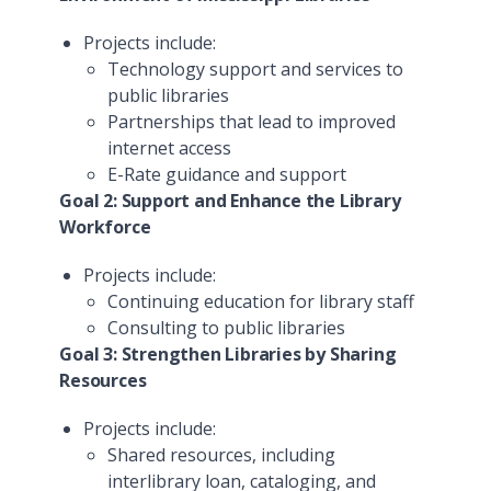
Projects include:
Technology support and services to
public libraries
Partnerships that lead to improved
internet access
E-Rate guidance and support
Goal 2: Support and Enhance the Library
Workforce
Projects include:
Continuing education for library staff
Consulting to public libraries
Goal 3: Strengthen Libraries by Sharing
Resources
Projects include:
Shared resources, including
interlibrary loan, cataloging, and