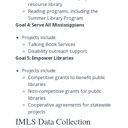
resource library
Reading programs, including the
Summer Library Program
Goal 4: Serve All Mississippians
Projects include:
Talking Book Services
Disability outreach support
Goal 5: Empower Libraries
Projects include:
Competitive grants to benefit public
libraries
Non-competitive grants for public
libraries
Cooperative agreements for statewide
projects
IMLS Data Collection