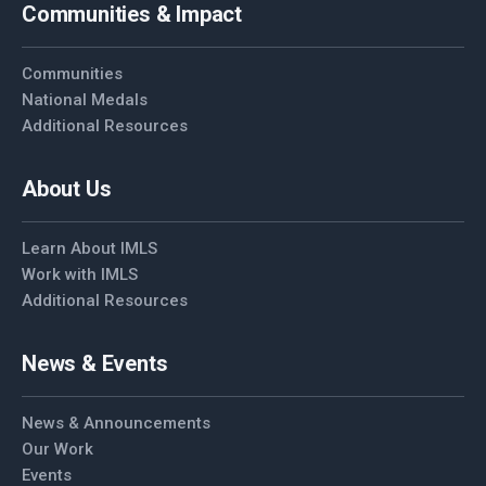
Communities & Impact
Communities
National Medals
Additional Resources
About Us
Learn About IMLS
Work with IMLS
Additional Resources
News & Events
News & Announcements
Our Work
Events