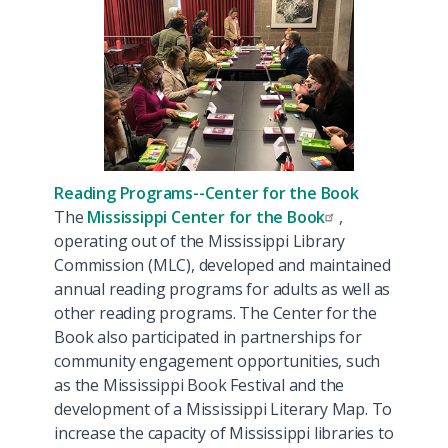
Reading Programs--Center for the Book
The
Mississippi Center for the Book
,
operating out of the Mississippi Library
Commission (MLC), developed and maintained
annual reading programs for adults as well as
other reading programs. The Center for the
Book also participated in partnerships for
community engagement opportunities, such
as the Mississippi Book Festival and the
development of a Mississippi Literary Map. To
increase the capacity of Mississippi libraries to