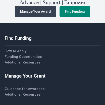
Advance | Support | Empower
Manage Your Award
Find Funding
Find Funding
How to Apply
Funding Opportunities
Additional Resources
Manage Your Grant
Guidance for Awardees
Additional Resources