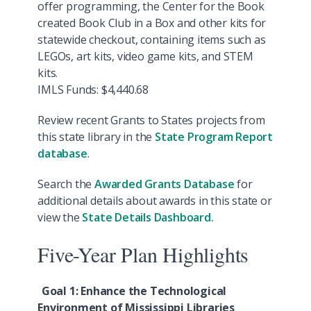
offer programming, the Center for the Book
created Book Club in a Box and other kits for
statewide checkout, containing items such as
LEGOs, art kits, video game kits, and STEM
kits.
IMLS Funds: $4,440.68
Review recent Grants to States projects from
this state library in the
State Program Report
database
.
Search the
Awarded Grants Database
for
additional details about awards in this state or
view the
State Details Dashboard.
Five-Year Plan Highlights
Goal 1: Enhance the Technological
Environment of Mississippi Libraries