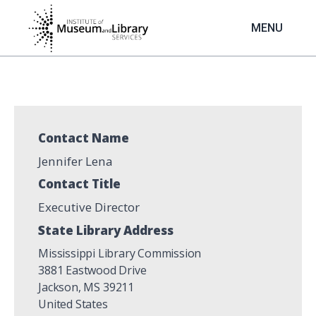
Skip
to
MENU
main
content
Contact Name
Jennifer Lena
Contact Title
Executive Director
State Library Address
Mississippi Library Commission
3881 Eastwood Drive
Jackson
,
MS
39211
United States