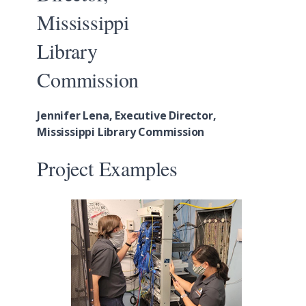
Jennifer Lena, Executive Director,
Mississippi Library Commission
Project Examples