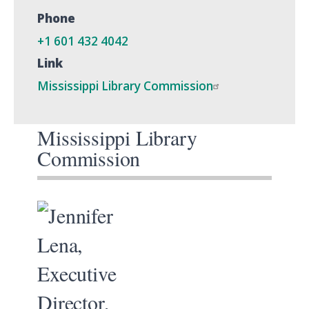
Phone
+1 601 432 4042
Link
Mississippi Library Commission
Mississippi Library
Commission