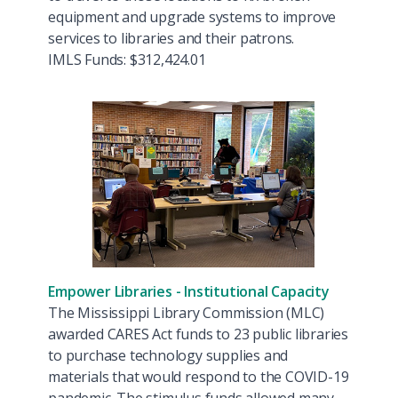
equipment and upgrade systems to improve
services to libraries and their patrons.
IMLS Funds: $312,424.01
Empower Libraries - Institutional Capacity
The Mississippi Library Commission (MLC)
awarded CARES Act funds to 23 public libraries
to purchase technology supplies and
materials that would respond to the COVID-19