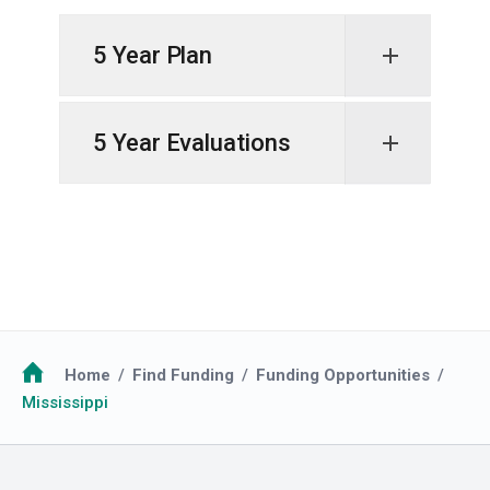
5 Year Plan
5 Year Evaluations
Breadcrumb
Home
Find Funding
Funding Opportunities
Mississippi