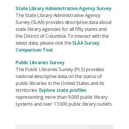
State Library Administrative Agency Survey
The State Library Administrative Agency
Survey (SLAA) provides descriptive data about
state library agencies for all fifty states and
the District of Columbia. To interact with the
latest data, please visit the
SLAA Survey
Comparison Tool
.
Public Libraries Survey
The Public Libraries Survey (PLS) provides
national descriptive data on the status of
public libraries in the United States and its
territories.
Explore state profiles
representing more than 9,000 public library
systems and over 17,000 public library outlets.