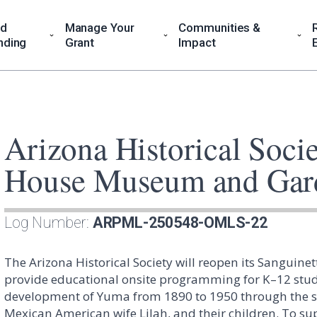
nd
Manage Your
Communities &
nding
Grant
Impact
Arizona Historical Socie
House Museum and Gar
Log Number:
ARPML-250548-OMLS-22
The Arizona Historical Society will reopen its Sangu
provide educational onsite programming for K–12 studen
development of Yuma from 1890 to 1950 through the stor
Mexican American wife Lilah, and their children. To supp