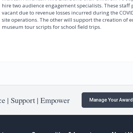
hire two audience engagement specialists. These staff 
vacant due to revenue losses incurred during the COVI
site operations. The other will support the creation of
museum tour scripts for school field trips.
e | Support | Empower
Manage Your Award