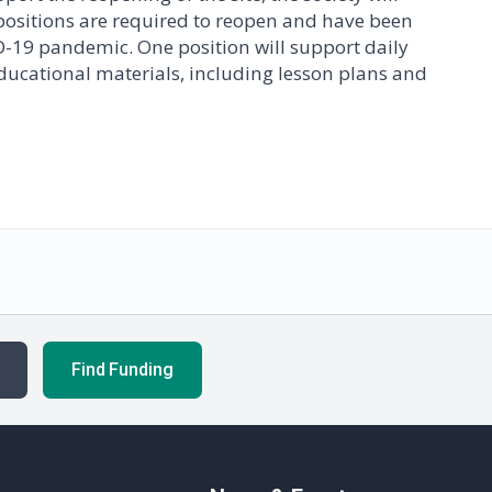
positions are required to reopen and have been
D-19 pandemic. One position will support daily
 educational materials, including lesson plans and
Find Funding