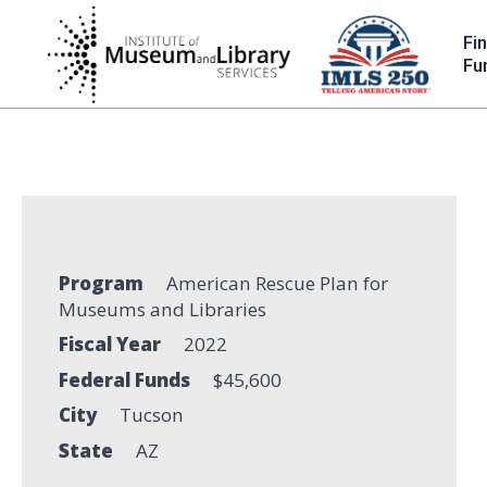
Skip
to
Fi
main
Fu
content
Program
American Rescue Plan for
Museums and Libraries
Fiscal Year
2022
Federal Funds
$45,600
City
Tucson
State
AZ