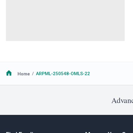
Breadcrumb
Home
ARPML-250548-OMLS-22
Advanc