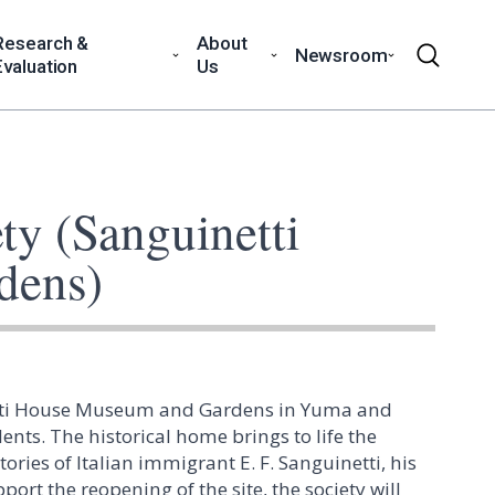
Research &
About
Newsroom
Evaluation
Us
ty (Sanguinetti
dens)
inetti House Museum and Gardens in Yuma and
ts. The historical home brings to life the
ies of Italian immigrant E. F. Sanguinetti, his
ort the reopening of the site, the society will