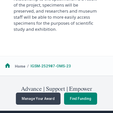
of the project, specimens will be
preserved, and researchers and museum
staff will be able to more easily access
specimens for the purposes of scientific
study and exhibition.
Breadcrumb
Home
IGSM-252987-OMS-23
Advance | Support | Empower
Manage Your Award
Find Funding