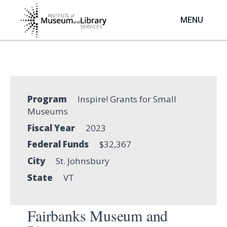
Skip
to
MENU
main
content
Program
Inspire! Grants for Small
Museums
Fiscal Year
2023
Federal Funds
$32,367
City
St. Johnsbury
State
VT
Fairbanks Museum and