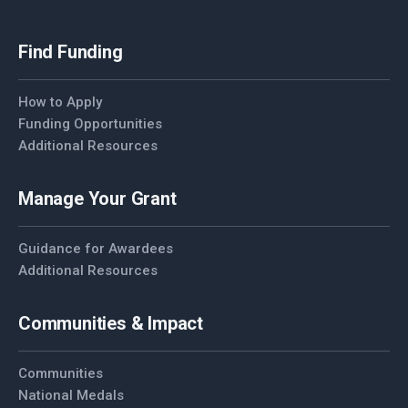
Find Funding
How to Apply
Funding Opportunities
Additional Resources
Manage Your Grant
Guidance for Awardees
Additional Resources
Communities & Impact
Communities
National Medals