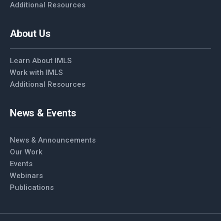
Additional Resources
About Us
Learn About IMLS
Work with IMLS
Additional Resources
News & Events
News & Announcements
Our Work
Events
Webinars
Publications