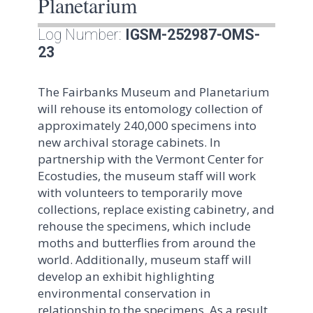
Planetarium
Log Number:
IGSM-252987-OMS-
23
The Fairbanks Museum and Planetarium
will rehouse its entomology collection of
approximately 240,000 specimens into
new archival storage cabinets. In
partnership with the Vermont Center for
Ecostudies, the museum staff will work
with volunteers to temporarily move
collections, replace existing cabinetry, and
rehouse the specimens, which include
moths and butterflies from around the
world. Additionally, museum staff will
develop an exhibit highlighting
environmental conservation in
relationship to the specimens. As a result