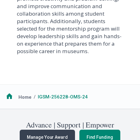
and improve communication and
collaboration skills among student
participants. Additionally, students
selected for the mentorship program will
develop leadership skills and gain hands-
on experience that prepares them for a
possible career in museums.
Breadcrumb
Home
IGSM-256228-OMS-24
Advance | Support | Empower
Manage Your Award
Find Funding