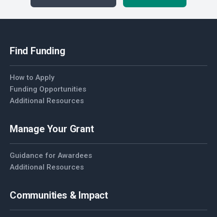
Find Funding
How to Apply
Funding Opportunities
Additional Resources
Manage Your Grant
Guidance for Awardees
Additional Resources
Communities & Impact