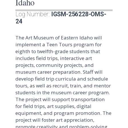
Idaho
Log Number:
IGSM-256228-OMS-
24
The Art Museum of Eastern Idaho will
implement a Teen Tours program for
eighth to twelfth-grade students that
includes field trips, interactive art
projects, community projects, and
museum career preparation. Staff will
develop field trip curricula and schedule
tours, as well as recruit, train, and mentor
students in the museum career program.
The project will support transportation
for field trips, art supplies, digital
equipment, and program promotion. The
project will foster art appreciation,
promote creativity and problem-solving,