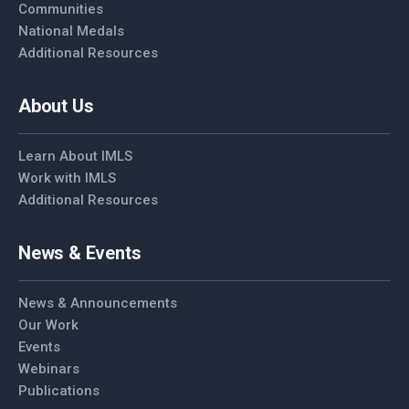
Communities
National Medals
Additional Resources
About Us
Learn About IMLS
Work with IMLS
Additional Resources
News & Events
News & Announcements
Our Work
Events
Webinars
Publications