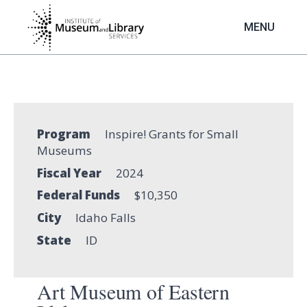
Skip
to
MENU
main
content
Program
Inspire! Grants for Small
Museums
Fiscal Year
2024
Federal Funds
$10,350
City
Idaho Falls
State
ID
Art Museum of Eastern