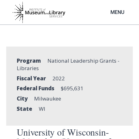
Skip
to
MENU
main
content
Program
National Leadership Grants -
Libraries
Fiscal Year
2022
Federal Funds
$695,631
City
Milwaukee
State
WI
University of Wisconsin-