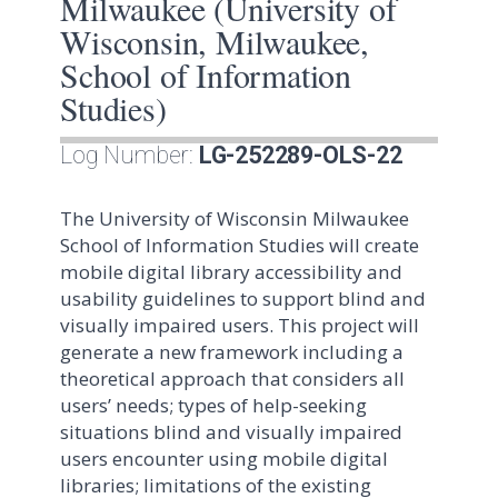
Milwaukee (University of
Wisconsin, Milwaukee,
School of Information
Studies)
Log Number:
LG-252289-OLS-22
The University of Wisconsin Milwaukee
School of Information Studies will create
mobile digital library accessibility and
usability guidelines to support blind and
visually impaired users. This project will
generate a new framework including a
theoretical approach that considers all
users’ needs; types of help-seeking
situations blind and visually impaired
users encounter using mobile digital
libraries; limitations of the existing