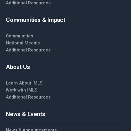
Additional Resources
Communities & Impact
Communities
National Medals
Additional Resources
About Us
Learn About IMLS
Work with IMLS
Additional Resources
News & Events
News & Announcements