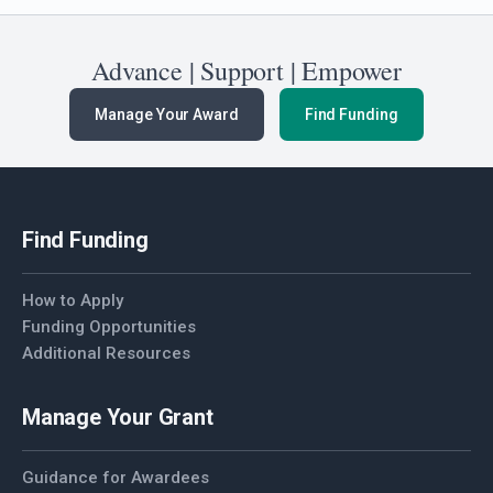
Advance | Support | Empower
Manage Your Award
Find Funding
Find Funding
How to Apply
Funding Opportunities
Additional Resources
Manage Your Grant
Guidance for Awardees