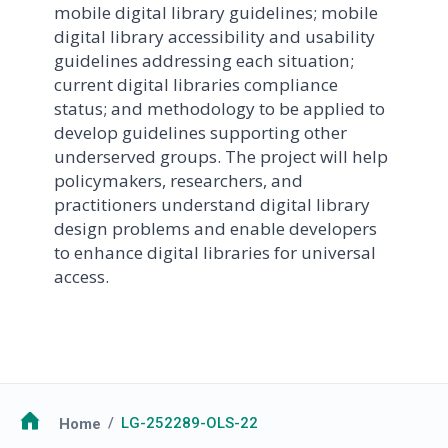
mobile digital library guidelines; mobile
digital library accessibility and usability
guidelines addressing each situation;
current digital libraries compliance
status; and methodology to be applied to
develop guidelines supporting other
underserved groups. The project will help
policymakers, researchers, and
practitioners understand digital library
design problems and enable developers
to enhance digital libraries for universal
access.
Breadcrumb
Home
LG-252289-OLS-22