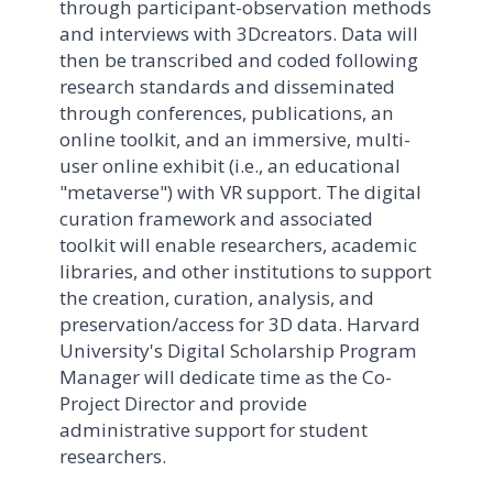
through participant-observation methods
and interviews with 3Dcreators. Data will
then be transcribed and coded following
research standards and disseminated
through conferences, publications, an
online toolkit, and an immersive, multi-
user online exhibit (i.e., an educational
"metaverse") with VR support. The digital
curation framework and associated
toolkit will enable researchers, academic
libraries, and other institutions to support
the creation, curation, analysis, and
preservation/access for 3D data. Harvard
University's Digital Scholarship Program
Manager will dedicate time as the Co-
Project Director and provide
administrative support for student
researchers.