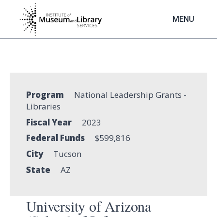
Skip
to
MENU
main
content
Program
National Leadership Grants -
Libraries
Fiscal Year
2023
Federal Funds
$599,816
City
Tucson
State
AZ
University of Arizona