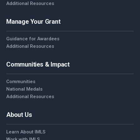
Additional Resources
Manage Your Grant
Guidance for Awardees
Additional Resources
Communities & Impact
Communities
National Medals
Additional Resources
About Us
Learn About IMLS
Work with IMLS