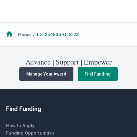
Breadcrumb
Home
LG-254830-OLS-23
Advance | Support | Empower
Manage Your Award
Find Funding
Find Funding
How to Apply
Funding Opportunities