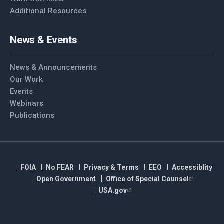
Additional Resources
News & Events
News & Announcements
Our Work
Events
Webinars
Publications
FOIA
No FEAR
Privacy & Terms
EEO
Accessiblity
Open Government
Office of Special Counsel
USA.gov