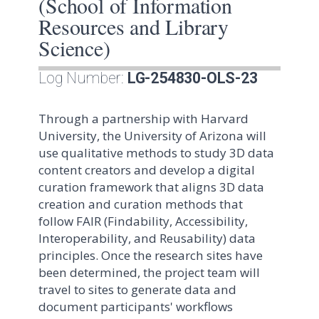
(School of Information
Resources and Library
Science)
Log Number:
LG-254830-OLS-23
Through a partnership with Harvard
University, the University of Arizona will
use qualitative methods to study 3D data
content creators and develop a digital
curation framework that aligns 3D data
creation and curation methods that
follow FAIR (Findability, Accessibility,
Interoperability, and Reusability) data
principles. Once the research sites have
been determined, the project team will
travel to sites to generate data and
document participants' workflows