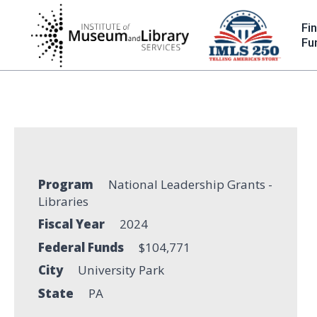
Skip
to
Fi
main
Fu
content
Program
National Leadership Grants -
Libraries
Fiscal Year
2024
Federal Funds
$104,771
City
University Park
State
PA