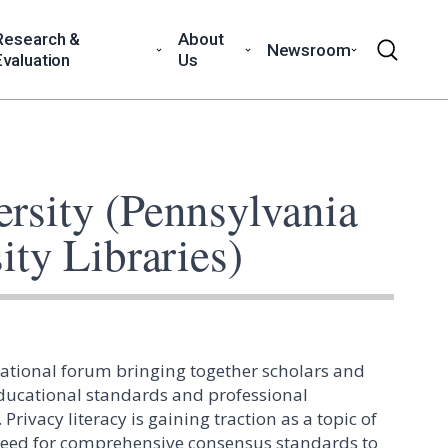
Research &
About
Newsroom
Evaluation
Us
ersity (Pennsylvania
ity Libraries)
national forum bringing together scholars and
educational standards and professional
Privacy literacy is gaining traction as a topic of
 need for comprehensive consensus standards to