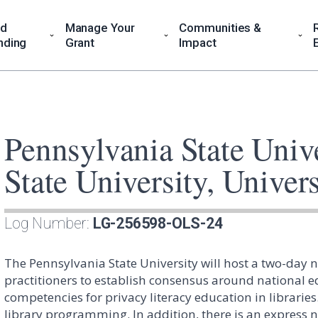
nd
Manage Your
Communities &
nding
Grant
Impact
Pennsylvania State Univ
State University, Univers
Log Number:
LG-256598-OLS-24
The Pennsylvania State University will host a two-day 
practitioners to establish consensus around national 
competencies for privacy literacy education in libraries. 
library programming. In addition, there is an express