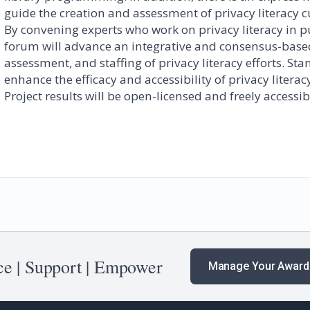
guide the creation and assessment of privacy literacy 
By convening experts who work on privacy literacy in pu
forum will advance an integrative and consensus-bas
assessment, and staffing of privacy literacy efforts. S
enhance the efficacy and accessibility of privacy liter
Project results will be open-licensed and freely accessib
e | Support | Empower
Manage Your Award