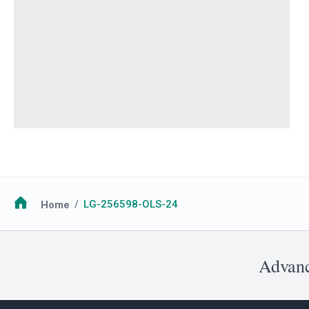
Breadcrumb
Home
LG-256598-OLS-24
Advanc