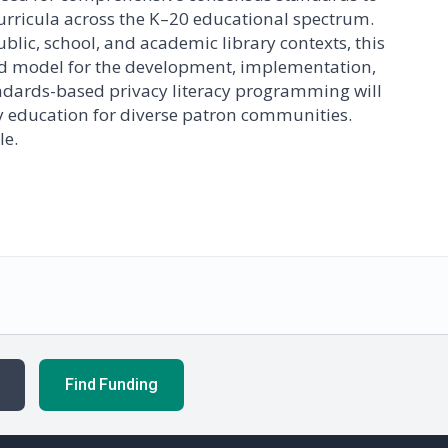
curricula across the K–20 educational spectrum.
blic, school, and academic library contexts, this
ed model for the development, implementation,
tandards-based privacy literacy programming will
acy education for diverse patron communities.
le.
Find Funding