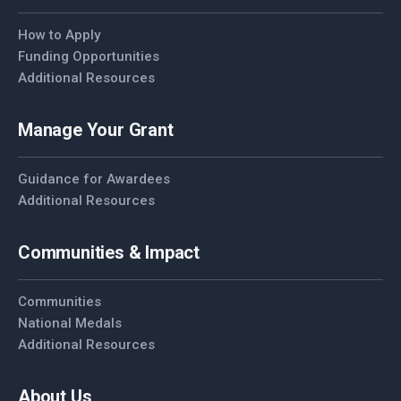
How to Apply
Funding Opportunities
Additional Resources
Manage Your Grant
Guidance for Awardees
Additional Resources
Communities & Impact
Communities
National Medals
Additional Resources
About Us