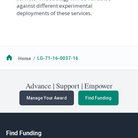
against different experimental
deployments of these services.
Breadcrumb
Home
LG-71-16-0037-16
Advance | Support | Empower
Manage Your Award
Find Funding
Find Funding