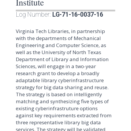
Institute
Log Number:
LG-71-16-0037-16
Virginia Tech Libraries, in partnership
with the departments of Mechanical
Engineering and Computer Science, as
well as the University of North Texas
Department of Library and Information
Sciences, will engage in a two-year
research grant to develop a broadly
adaptable library cyberinfrastructure
strategy for big data sharing and reuse.
The strategy is based on intelligently
matching and synthesizing five types of
existing cyberinfrastruture options
against key requirements extracted from
three representative library big data
services. The strategy will be validated