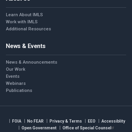
Learn About IMLS
Work with IMLS
Additional Resources
News & Events
News & Announcements
Our Work
Events
Webinars
Publications
FOIA
No FEAR
Privacy & Terms
EEO
Accessiblity
Open Government
Office of Special Counsel