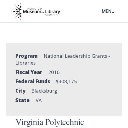
Skip
to
MENU
main
content
Program
National Leadership Grants -
Libraries
Fiscal Year
2016
Federal Funds
$308,175
City
Blacksburg
State
VA
Virginia Polytechnic