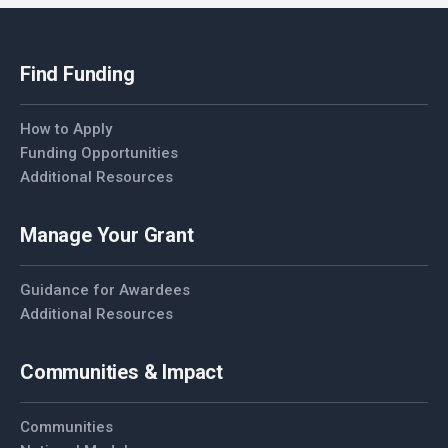
Find Funding
How to Apply
Funding Opportunities
Additional Resources
Manage Your Grant
Guidance for Awardees
Additional Resources
Communities & Impact
Communities