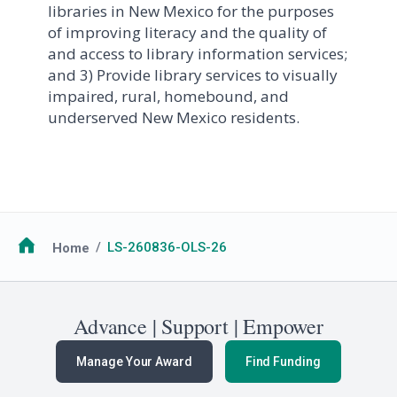
libraries in New Mexico for the purposes
of improving literacy and the quality of
and access to library information services;
and 3) Provide library services to visually
impaired, rural, homebound, and
underserved New Mexico residents.
Breadcrumb
Home
LS-260836-OLS-26
Advance | Support | Empower
Manage Your Award
Find Funding