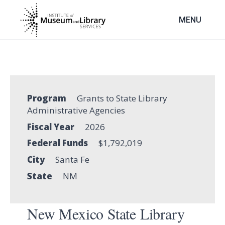
Skip
to
MENU
main
content
Program
Grants to State Library
Administrative Agencies
Fiscal Year
2026
Federal Funds
$1,792,019
City
Santa Fe
State
NM
New Mexico State Library