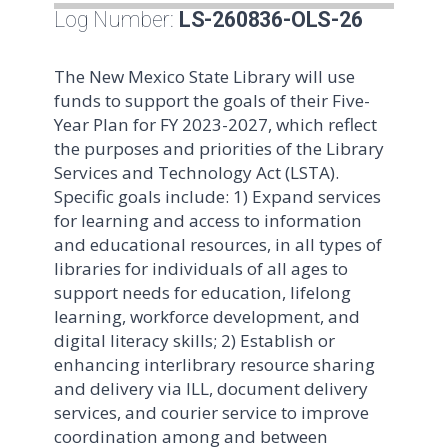
Log Number:
LS-260836-OLS-26
The New Mexico State Library will use
funds to support the goals of their Five-
Year Plan for FY 2023-2027, which reflect
the purposes and priorities of the Library
Services and Technology Act (LSTA).
Specific goals include: 1) Expand services
for learning and access to information
and educational resources, in all types of
libraries for individuals of all ages to
support needs for education, lifelong
learning, workforce development, and
digital literacy skills; 2) Establish or
enhancing interlibrary resource sharing
and delivery via ILL, document delivery
services, and courier service to improve
coordination among and between