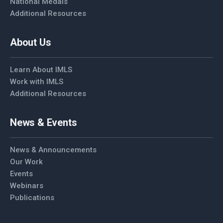
National Medals
Additional Resources
About Us
Learn About IMLS
Work with IMLS
Additional Resources
News & Events
News & Announcements
Our Work
Events
Webinars
Publications