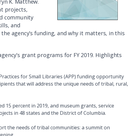
hryn K. Matthew.
t projects,
ild community
ills, and
the agency’s funding, and why it matters, in this
 agency’s grant programs for FY 2019. Highlights
Practices for Small Libraries (APP) funding opportunity
ipients that will address the unique needs of tribal, rural,
d 15 percent in 2019, and museum grants, service
cts in 48 states and the District of Columbia.
rt the needs of tribal communities: a summit on
vening.