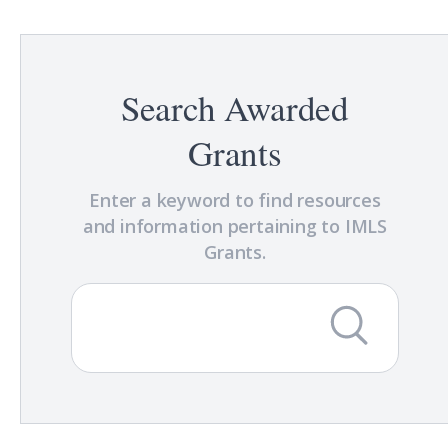
Search Awarded
Grants
Enter a keyword to find resources
and information pertaining to IMLS
Grants.