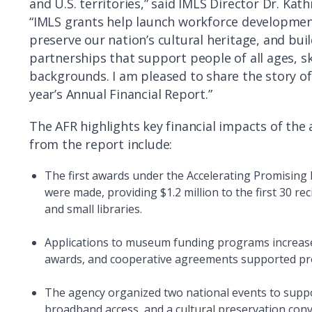
and U.S. territories,” said IMLS Director Dr. Kat
“IMLS grants help launch workforce developmen
preserve our nation’s cultural heritage, and bu
partnerships that support people of all ages, sk
backgrounds. I am pleased to share the story of 
year’s Annual Financial Report.”
The AFR highlights key financial impacts of the
from the report include:
The first awards under the Accelerating Promising 
were made, providing $1.2 million to the first 30 rec
and small libraries.
Applications to museum funding programs increase
awards, and cooperative agreements supported proje
The agency organized two national events to suppo
broadband access, and a cultural preservation con