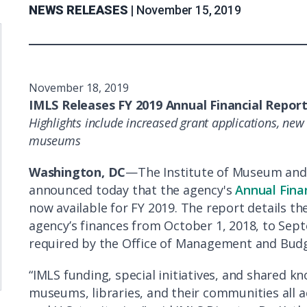
NEWS RELEASES |
November 15, 2019
November 18, 2019
IMLS Releases FY 2019 Annual Financial Repor
Highlights include increased grant applications, new 
museums
Washington, DC
—The Institute of Museum and 
announced today that the agency's
Annual Fina
now available for FY 2019. The report details th
agency’s finances from October 1, 2018, to Sept
required by the Office of Management and Budg
“IMLS funding, special initiatives, and shared
museums, libraries, and their communities all a