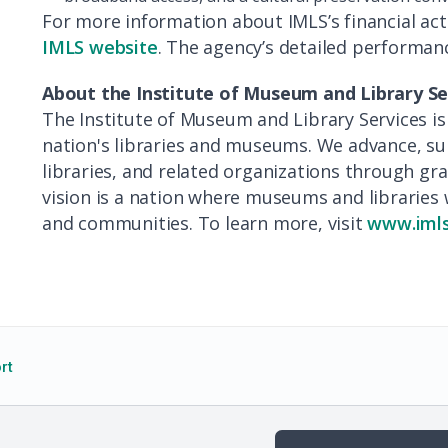
For more information about IMLS’s financial activ
IMLS website
. The agency’s detailed performanc
About the Institute of Museum and Library Se
The Institute of Museum and Library Services is
nation's libraries and museums. We advance, 
libraries, and related organizations through g
vision is a nation where museums and libraries 
and communities. To learn more, visit
www.imls
rt