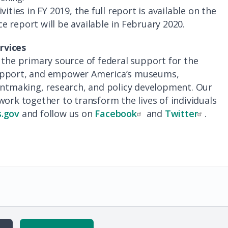
ities in FY 2019, the full report is available on the
e report will be available in February 2020.
rvices
 the primary source of federal support for the
support, and empower America’s museums,
rantmaking, research, and policy development. Our
work together to transform the lives of individuals
.gov
and follow us on
Facebook
and
Twitter
.