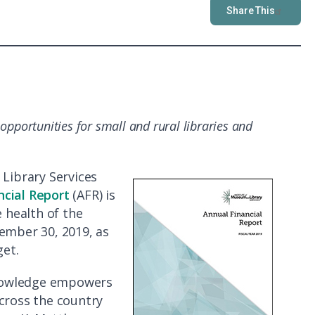
Share This
t
opportunities for small and rural libraries and
Library Services
ncial Report
(AFR) is
e health of the
ember 30, 2019, as
et.
 knowledge empowers
cross the country