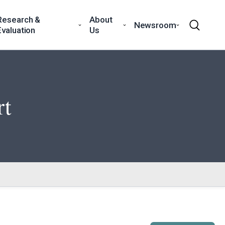
Research &
About
Newsroom
Evaluation
Us
rt