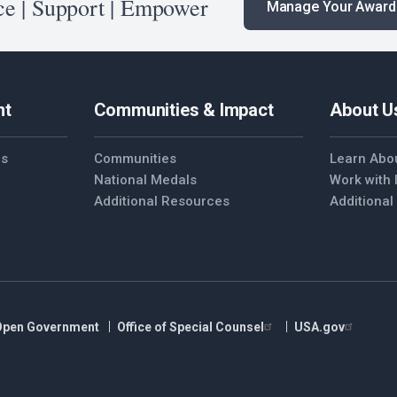
e | Support | Empower
Manage Your Award
nt
Communities & Impact
About U
es
Communities
Learn Abo
National Medals
Work with
Additional Resources
Additiona
Open Government
Office of Special Counsel
USA.gov