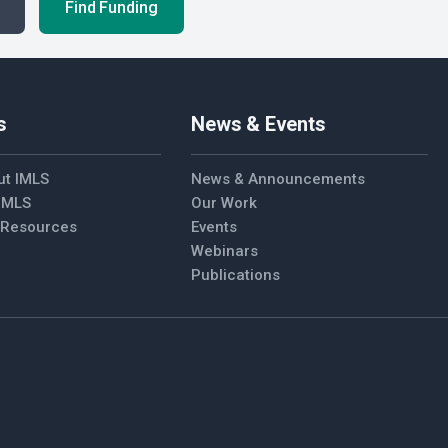
Find Funding
s
News & Events
ut IMLS
News & Announcements
 IMLS
Our Work
l Resources
Events
Webinars
Publications