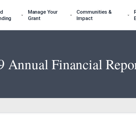
nd
Manage Your
Communities &
nding
Grant
Impact
 Annual Financial Repo