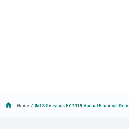
Breadcrumb
Home
IMLS Releases FY 2019 Annual Financial Repo