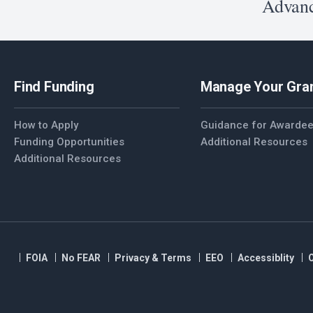
Advanc
Find Funding
Manage Your Gra
How to Apply
Guidance for Awarde
Funding Opportunities
Additional Resources
Additional Resources
FOIA
No FEAR
Privacy & Terms
EEO
Accessiblity