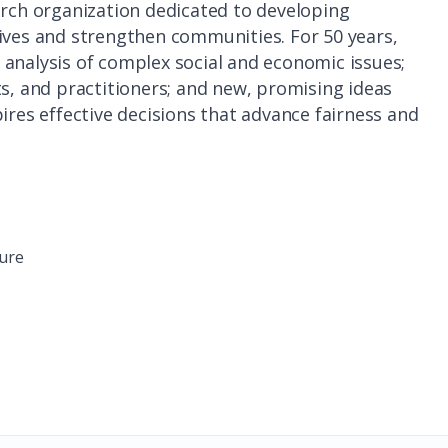
arch organization dedicated to developing
lives and strengthen communities. For 50 years,
analysis of complex social and economic issues;
ts, and practitioners; and new, promising ideas
ires effective decisions that advance fairness and
ture