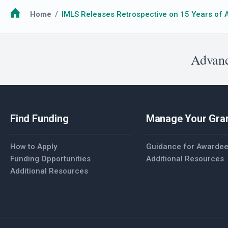
Breadcrumb
Home
IMLS Releases Retrospective on 15 Years of 
Advanc
Find Funding
Manage Your Gra
How to Apply
Guidance for Awarde
Funding Opportunities
Additional Resources
Additional Resources