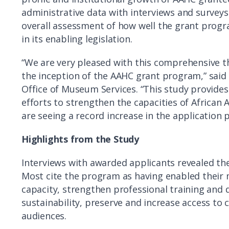
administrative data with interviews and surveys
overall assessment of how well the grant progr
in its enabling legislation.
“We are very pleased with this comprehensive th
the inception of the AAHC grant program,” said
Office of Museum Services. “This study provide
efforts to strengthen the capacities of Africa
are seeing a record increase in the application p
Highlights from the Study
Interviews with awarded applicants revealed th
Most cite the program as having enabled their 
capacity, strengthen professional training and 
sustainability, preserve and increase access to 
audiences.