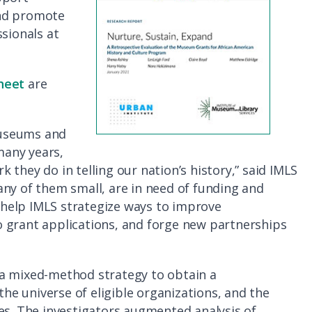
 and promote
sionals at
heet
are
museums and
many years,
they do in telling our nation’s history,” said IMLS
ny of them small, are in need of funding and
l help IMLS strategize ways to improve
 grant applications, and forge new partnerships
 a mixed-method strategy to obtain a
e universe of eligible organizations, and the
es. The investigators augmented analysis of