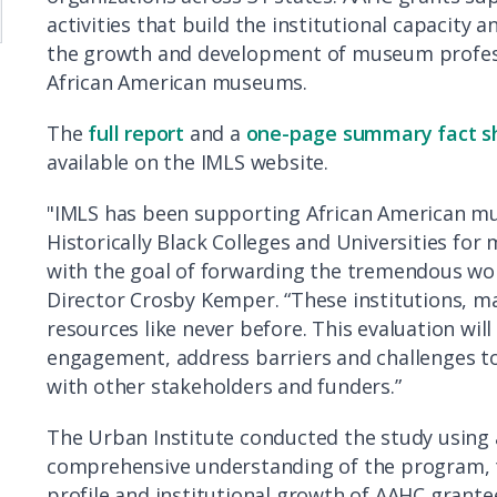
activities that build the institutional capacity
the growth and development of museum profes
African American museums.
The
full report
and a
one-page summary fact s
available on the IMLS website.
"IMLS has been supporting African American 
Historically Black Colleges and Universities for 
with the goal of forwarding the tremendous work 
Director Crosby Kemper. “These institutions, ma
resources like never before. This evaluation wil
engagement, address barriers and challenges to
with other stakeholders and funders.”
The Urban Institute conducted the study using
comprehensive understanding of the program, th
profile and institutional growth of AAHC grante