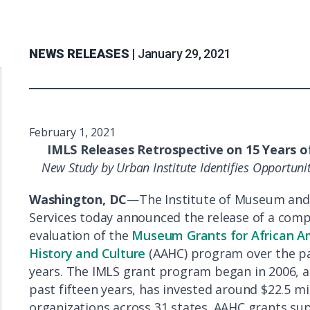
NEWS RELEASES |
January 29, 2021
February 1, 2021
IMLS Releases Retrospective on 15 Years o
New Study by Urban Institute Identifies Opportun
Washington, DC
—The Institute of Museum and
Services today announced the release of a com
evaluation of the
Museum Grants for African A
History and Culture
(AAHC) program over the pa
years. The IMLS grant program began in 2006, a
past fifteen years, has invested around $22.5 mil
organizations across 31 states. AAHC grants su