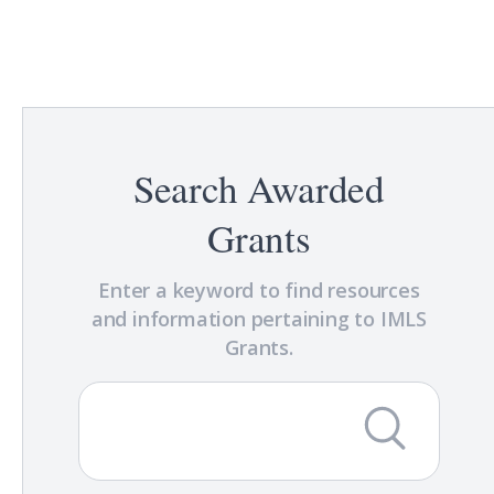
Search Awarded
Grants
Enter a keyword to find resources
and information pertaining to IMLS
Grants.