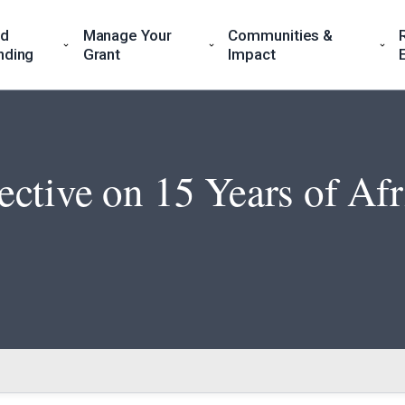
nd
Manage Your
Communities &
nding
Grant
Impact
ctive on 15 Years of Af