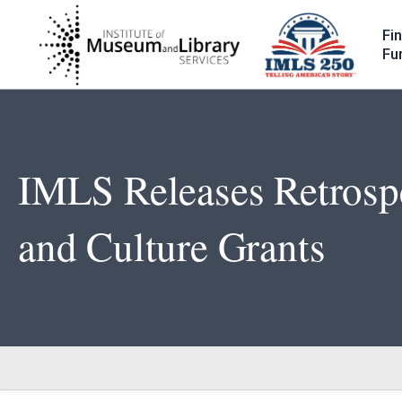
Skip
to
Fi
main
Fu
content
IMLS Releases Retrospe
and Culture Grants