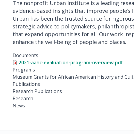
The nonprofit Urban Institute is a leading rese
evidence-based insights that improve people’s 
Urban has been the trusted source for rigorous 
strategic advice to policymakers, philanthropis
that expand opportunities for all. Our work insp
enhance the well-being of people and places.
Documents
2021-aahc-evaluation-program-overview.pdf
Programs
Museum Grants for African American History and Cul
Publications
Research Publications
Research
News