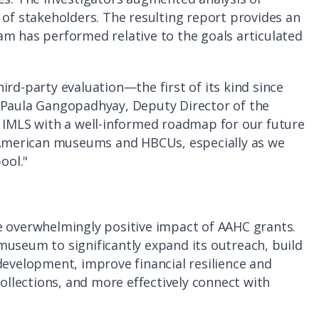
 of stakeholders. The resulting report provides an
am has performed relative to the goals articulated
ird-party evaluation—the first of its kind since
 Paula Gangopadhyay, Deputy Director of the
s IMLS with a well-informed roadmap for our future
n American museums and HBCUs, especially as we
ool."
e overwhelmingly positive impact of AAHC grants.
museum to significantly expand its outreach, build
development, improve financial resilience and
collections, and more effectively connect with