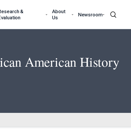
Research &
About
Newsroom
Evaluation
Us
rican American History