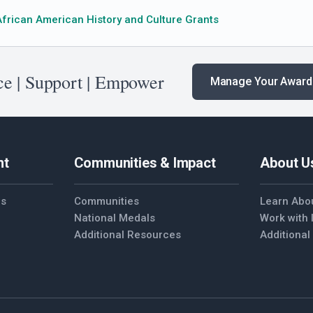
African American History and Culture Grants
e | Support | Empower
Manage Your Award
nt
Communities & Impact
About U
es
Communities
Learn Abo
National Medals
Work with
Additional Resources
Additiona