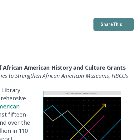
Share This
f African American History and Culture Grants
ities to Strengthen African American Museums, HBCUs
 Library
prehensive
merican
st fifteen
nd over the
lion in 110
pport