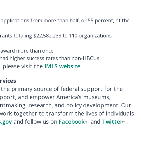
applications from more than half, or 55 percent, of the
nts totaling $22,582,233 to 110 organizations.
n award more than once.
had higher success rates than non-HBCUs.
please visit the
IMLS website
.
rvices
 the primary source of federal support for the
support, and empower America’s museums,
rantmaking, research, and policy development. Our
work together to transform the lives of individuals
.gov
and follow us on
Facebook
and
Twitter
.