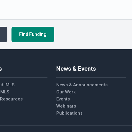
Find Funding
s
News & Events
ut IMLS
News & Announcements
 IMLS
Our Work
l Resources
Events
Webinars
Publications