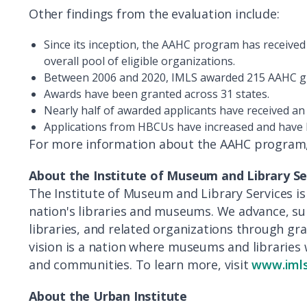
Other findings from the evaluation include:
Since its inception, the AAHC program has received 
overall pool of eligible organizations.
Between 2006 and 2020, IMLS awarded 215 AAHC gra
Awards have been granted across 31 states.
Nearly half of awarded applicants have received a
Applications from HBCUs have increased and have 
For more information about the AAHC program, 
About the Institute of Museum and Library Se
The Institute of Museum and Library Services is
nation's libraries and museums. We advance, 
libraries, and related organizations through g
vision is a nation where museums and libraries 
and communities. To learn more, visit
www.imls
About
the Urban Institute