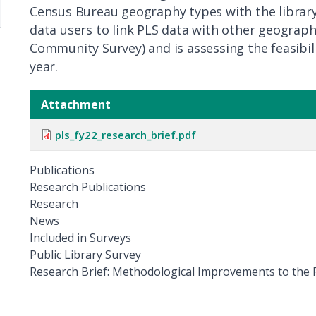
Census Bureau geography types with the library’s
data users to link PLS data with other geographi
Community Survey) and is assessing the feasibilit
year.
Attachment
pls_fy22_research_brief.pdf
Publications
Research Publications
Research
News
Included in Surveys
Public Library Survey
Title
Research Brief: Methodological Improvements to the P