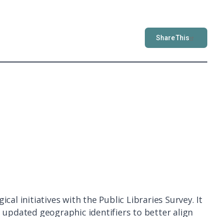
Share This
al initiatives with the Public Libraries Survey. It
 updated geographic identifiers to better align