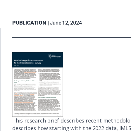
PUBLICATION |
June 12, 2024
Description
This research brief describes recent methodologic
describes how starting with the 2022 data, IMLS