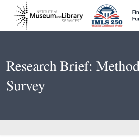
Skip
to
Fi
main
Fu
content
Research Brief: Method
Survey