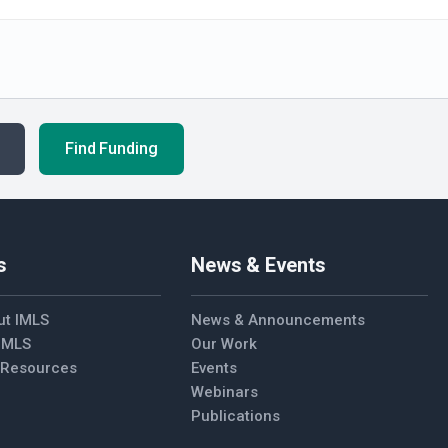
Find Funding
s
News & Events
ut IMLS
News & Announcements
 IMLS
Our Work
l Resources
Events
Webinars
Publications