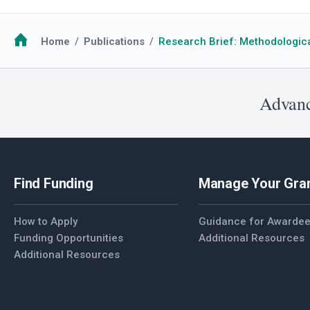
Breadcrumb
Home
Publications
Research Brief: Methodologica
Advanc
Find Funding
Manage Your Gra
How to Apply
Guidance for Awarde
Funding Opportunities
Additional Resources
Additional Resources