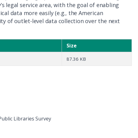
 legal service area, with the goal of enabling
cal data more easily (e.g., the American
y of outlet-level data collection over the next
Size
87.36 KB
ublic Libraries Survey