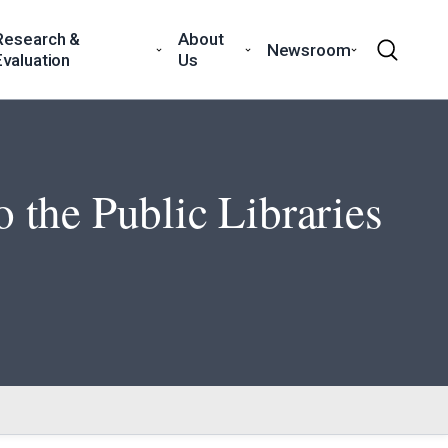
Research &
About
Newsroom
Evaluation
Us
 the Public Libraries