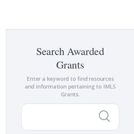
Search Awarded
Grants
Enter a keyword to find resources
and information pertaining to IMLS
Grants.