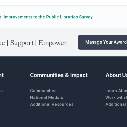
l Improvements to the Public Libraries Survey
e | Support | Empower
Manage Your Award
nt
Communities & Impact
About U
es
Communities
Learn Abo
National Medals
Work with
Additional Resources
Additiona