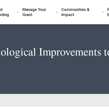
nd
Manage Your
Communities &
nding
Grant
Impact
ological Improvements to