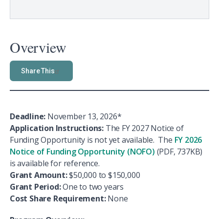
Overview
Share This
Deadline:
November 13, 2026*
Application Instructions:
The FY 2027 Notice of
Funding Opportunity is not yet available. The
FY 2026
Notice of Funding Opportunity (NOFO)
(PDF, 737KB)
is available for reference.
Grant Amount:
$50,000 to $150,000
Grant Period:
One to two years
Cost Share Requirement:
None