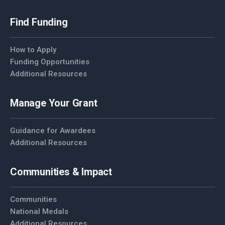
Find Funding
How to Apply
Funding Opportunities
Additional Resources
Manage Your Grant
Guidance for Awardees
Additional Resources
Communities & Impact
Communities
National Medals
Additional Resources