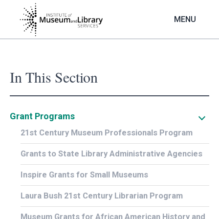
Skip
to
MENU
main
content
In This Section
Grant Programs
21st Century Museum Professionals Program
Grants to State Library Administrative Agencies
Inspire Grants for Small Museums
Laura Bush 21st Century Librarian Program
Museum Grants for African American History and