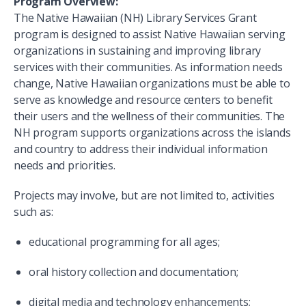
Program Overview:
The Native Hawaiian (NH) Library Services Grant
program is designed to assist Native Hawaiian serving
organizations in sustaining and improving library
services with their communities. As information needs
change, Native Hawaiian organizations must be able to
serve as knowledge and resource centers to benefit
their users and the wellness of their communities. The
NH program supports organizations across the islands
and country to address their individual information
needs and priorities.
Projects may involve, but are not limited to, activities
such as:
educational programming for all ages;
oral history collection and documentation;
digital media and technology enhancements;