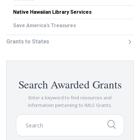
Native Hawaiian Library Services
Save America's Treasures
Grants to States
Search Awarded Grants
Enter a keyword to find resources and
information pertaining to IMLS Grants.