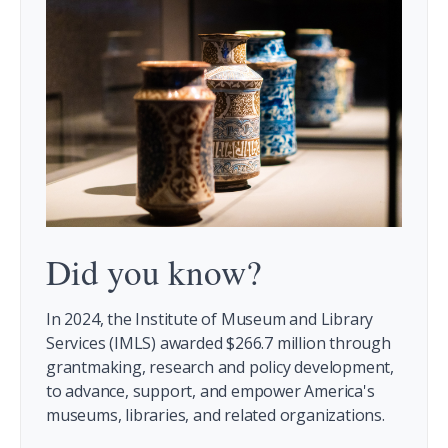
Did you know?
In 2024, the Institute of Museum and Library
Services (IMLS) awarded $266.7 million through
grantmaking, research and policy development,
to advance, support, and empower America's
museums, libraries, and related organizations.