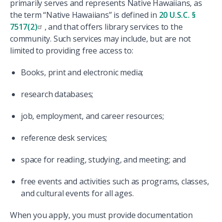
primarily serves and represents Native Hawaiians, as
the term “Native Hawaiians” is defined in
20 U.S.C. §
7517(2)
, and that offers library services to the
community. Such services may include, but are not
limited to providing free access to:
Books, print and electronic media;
research databases;
job, employment, and career resources;
reference desk services;
space for reading, studying, and meeting; and
free events and activities such as programs, classes,
and cultural events for all ages.
When you apply, you must provide documentation