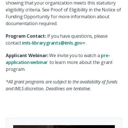
showing that your organization meets this statutory
eligibility criteria. See Proof of Eligibility in the Notice of
Funding Opportunity for more information about
documentation required.
Program Contact:
If you have questions, please
contact
imls-librarygrants@imls.gov
.
Applicant Webinar:
We invite you to watch a
pre-
application webinar
to learn more about the grant
program.
*All grant programs are subject to the availability of funds
and IMLS discretion. Deadlines are tentative.