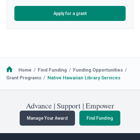
Apply for a grant
Breadcrumb
Home
Find Funding
Funding Opportunities
Grant Programs
Native Hawaiian Library Services
Advance | Support | Empower
Manage Your Award
Find Funding