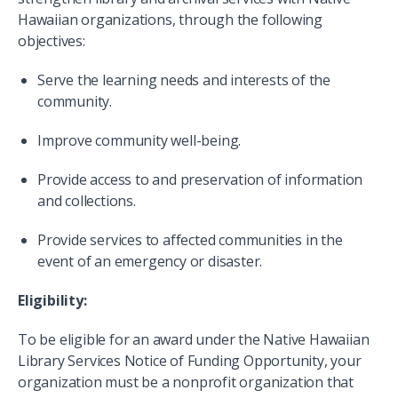
Hawaiian organizations, through the following
objectives:
Serve the learning needs and interests of the
community.
Improve community well-being.
Provide access to and preservation of information
and collections.
Provide services to affected communities in the
event of an emergency or disaster.
Eligibility:
To be eligible for an award under the Native Hawaiian
Library Services Notice of Funding Opportunity, your
organization must be a nonprofit organization that