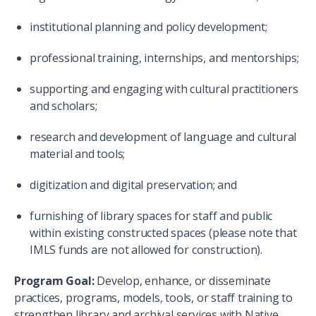
institutional planning and policy development;
professional training, internships, and mentorships;
supporting and engaging with cultural practitioners
and scholars;
research and development of language and cultural
material and tools;
digitization and digital preservation; and
furnishing of library spaces for staff and public
within existing constructed spaces (please note that
IMLS funds are not allowed for construction).
Program Goal:
Develop, enhance, or disseminate
practices, programs, models, tools, or staff training to
strengthen library and archival services with Native