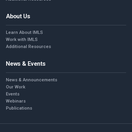
About Us
Learn About IMLS
Work with IMLS
Additional Resources
News & Events
News & Announcements
Our Work
Events
Webinars
Publications