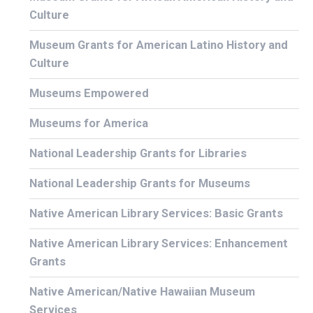
Culture
Museum Grants for American Latino History and
Culture
Museums Empowered
Museums for America
National Leadership Grants for Libraries
National Leadership Grants for Museums
Native American Library Services: Basic Grants
Native American Library Services: Enhancement
Grants
Native American/Native Hawaiian Museum
Services