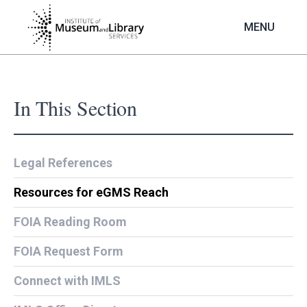
Skip
to
MENU
main
content
In This Section
Legal References
Resources for eGMS Reach
FOIA Reading Room
FOIA Request Form
Connect with IMLS