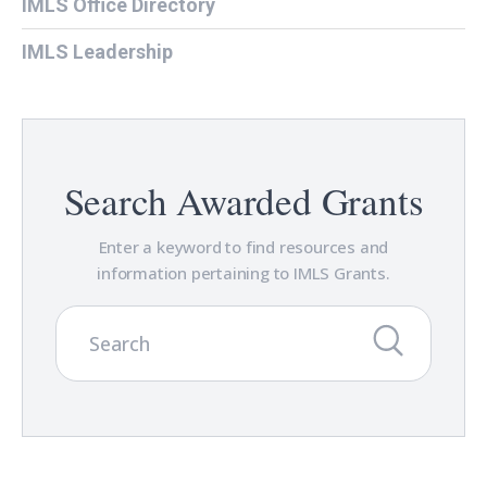
IMLS Office Directory
IMLS Leadership
Search Awarded Grants
Enter a keyword to find resources and
information pertaining to IMLS Grants.