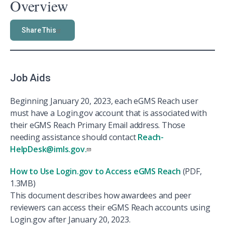
Overview
Share This
Job Aids
Beginning January 20, 2023, each eGMS Reach user
must have a Login.gov account that is associated with
their eGMS Reach Primary Email address. Those
needing assistance should contact
Reach-
HelpDesk@imls.gov.
How to Use Login.gov to Access eGMS Reach
(PDF,
1.3MB)
This document describes how awardees and peer
reviewers can access their eGMS Reach accounts using
Login.gov after January 20, 2023.