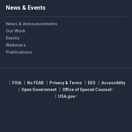
News & Events
News & Announcements
Our Work
Events
Webinars
Publications
FOIA
No FEAR
Privacy & Terms
EEO
Accessiblity
Open Government
Office of Special Counsel
USA.gov