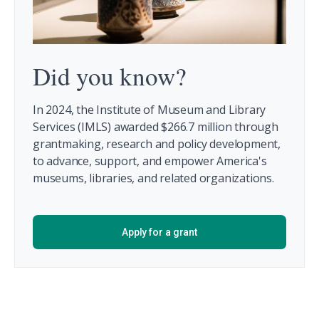
Did you know?
In 2024, the Institute of Museum and Library
Services (IMLS) awarded $266.7 million through
grantmaking, research and policy development,
to advance, support, and empower America's
museums, libraries, and related organizations.
Apply for a grant