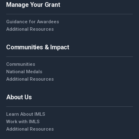
Manage Your Grant
Guidance for Awardees
Additional Resources
Communities & Impact
Communities
National Medals
Additional Resources
About Us
Learn About IMLS
Work with IMLS
Additional Resources