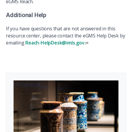
eGMS Reach.
Additional Help
If you have questions that are not answered in this
resource center, please contact the eGMS Help Desk by
emailing
Reach-HelpDesk@imls.gov.