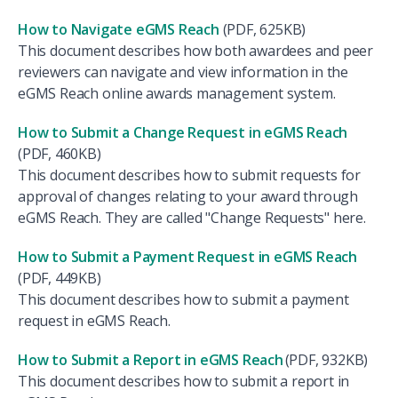
How to Navigate eGMS Reach
(PDF, 625KB)
This document describes how both awardees and peer
reviewers can navigate and view information in the
eGMS Reach online awards management system.
How to Submit a Change Request in eGMS Reach
(PDF, 460KB)
This document describes how to submit requests for
approval of changes relating to your award through
eGMS Reach. They are called "Change Requests" here.
How to Submit a Payment Request in eGMS Reach
(PDF, 449KB)
This document describes how to submit a payment
request in eGMS Reach.
How to Submit a Report in eGMS
Reach
(PDF, 932KB)
This document describes how to submit a report in