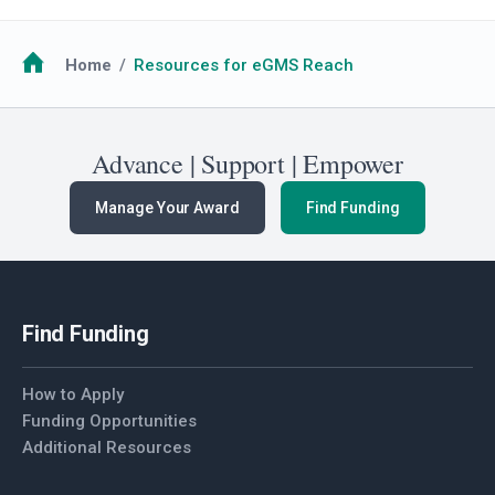
Breadcrumb
Home
Resources for eGMS Reach
Advance | Support | Empower
Manage Your Award
Find Funding
Find Funding
How to Apply
Funding Opportunities
Additional Resources