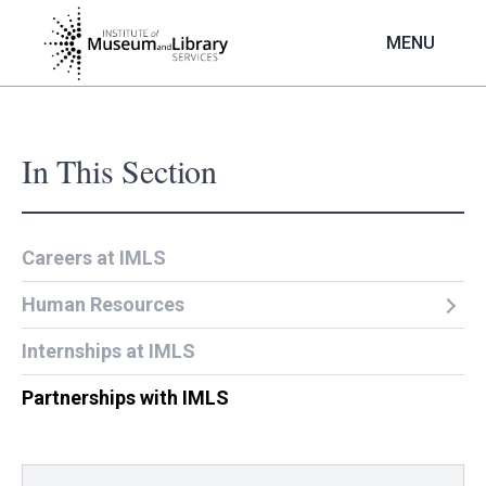
Skip
to
MENU
main
content
In This Section
Careers at IMLS
Human Resources
Internships at IMLS
Partnerships with IMLS